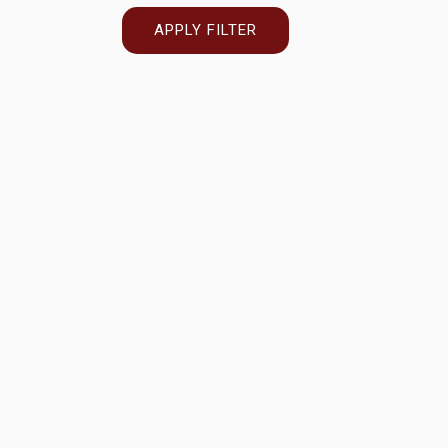
APPLY FILTER