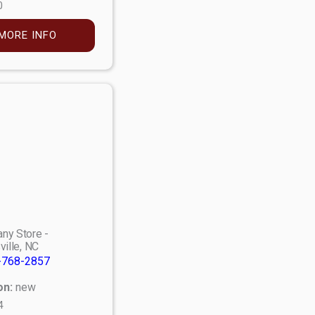
0
MORE INFO
ny Store -
ville, NC
-768-2857
on:
new
4