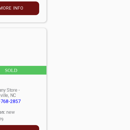
MORE INFO
SOLD
ny Store -
ville, NC
-768-2857
on:
new
79