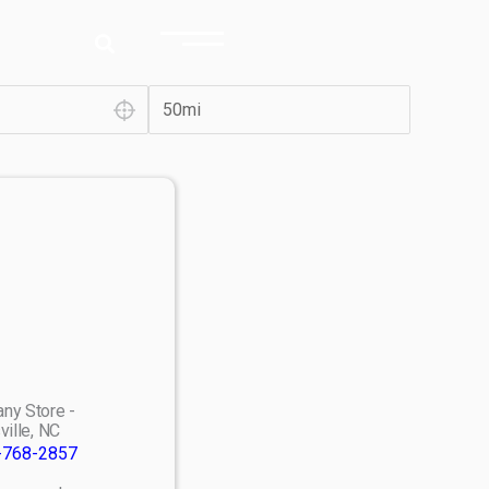
ny Store -
ville, NC
-768-2857