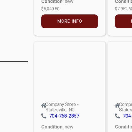
Condition:
new
Conditi
$5,040.50
$7,952.5
MORE INFO
Company Store -
Compa
Statesville, NC
States
704-768-2857
704
Condition:
new
Conditi