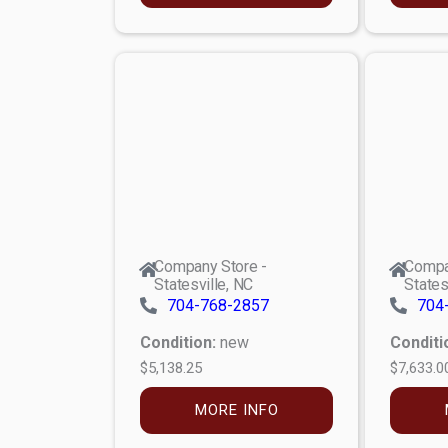
Company Store -
Compa
Statesville, NC
States
704-768-2857
704
Condition:
new
Conditi
$5,138.25
$7,633.0
MORE INFO