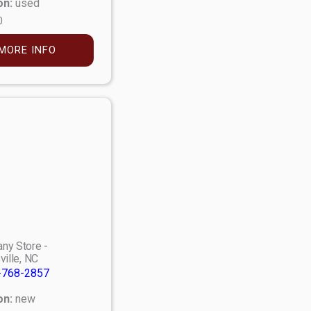
on:
used
0
MORE INFO
ny Store -
ville, NC
-768-2857
on:
new