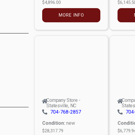
$4,896.00
$6,145.5
MORE INFO
Company Store -
Compa
Statesville, NC
States
704-768-2857
704
Condition:
new
Conditi
$28,317.79
$6,779.9