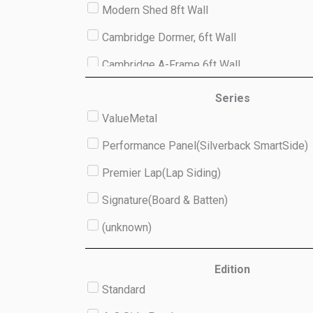
Modern Shed 8ft Wall
Cambridge Dormer, 6ft Wall
Cambridge A-Frame 6ft Wall
Studio 8ft Wall
Series
ValueMetal
(unknown)
Performance Panel(Silverback SmartSide)
Premier Lap(Lap Siding)
Signature(Board & Batten)
(unknown)
Edition
Standard