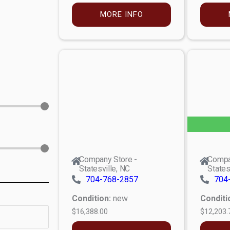
MORE INFO
Company Store -
Compa
Statesville, NC
States
704-768-2857
704
Condition:
new
Conditi
$16,388.00
$12,203.