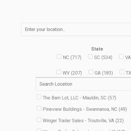
Skip
to
content
State
NC
(
717
)
SC
(
534
)
VA
WV
(
207
)
GA
(
183
)
T
The Barn Lot, LLC - Mauldin, SC
(
57
)
Pineview Buildings - Swannanoa, NC
(
49
)
Winger Trailer Sales - Troutville, VA
(
22
)