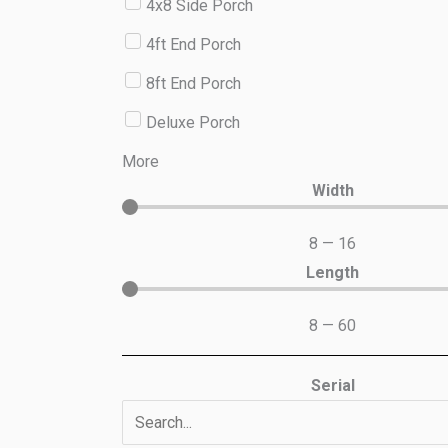
4x8 Side Porch
4ft End Porch
8ft End Porch
Deluxe Porch
More
Width
8
—
16
Length
8
—
60
Serial