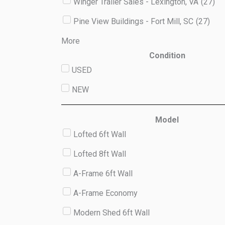
Winger Trailer Sales - Lexington, VA
(
27
)
Pine View Buildings - Fort Mill, SC
(
27
)
More
Condition
USED
NEW
Model
Lofted 6ft Wall
Lofted 8ft Wall
A-Frame 6ft Wall
A-Frame Economy
Modern Shed 6ft Wall