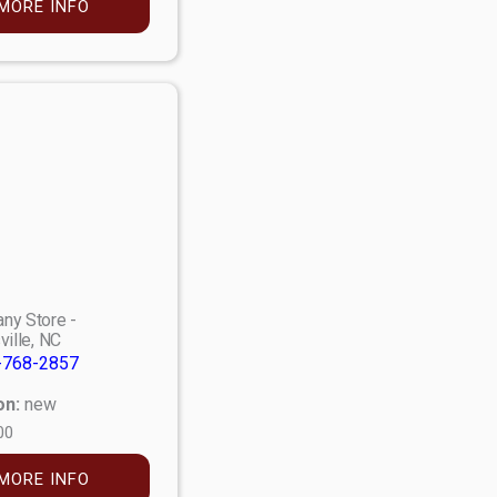
MORE INFO
ny Store -
ville, NC
-768-2857
on:
new
00
MORE INFO