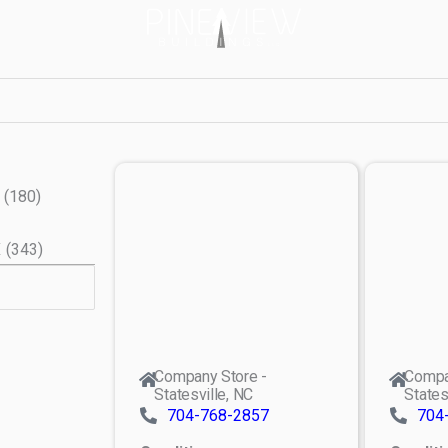
(
180
)
X
(
343
)
Company Store -
Compa
Statesville, NC
States
704-768-2857
704