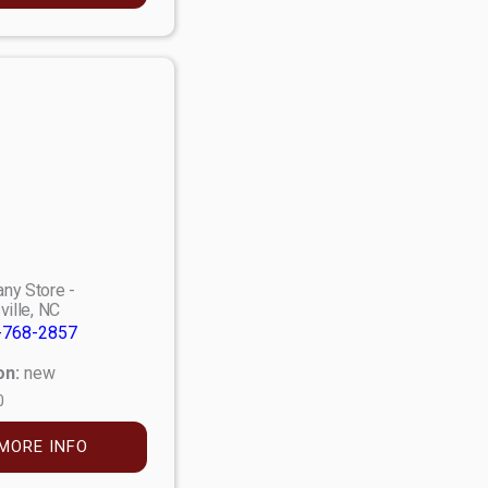
ny Store -
ville, NC
-768-2857
on:
new
0
MORE INFO