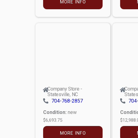
MORE INFO
Company Store -
Compa
Statesville, NC
States
704-768-2857
704
Condition:
new
Conditi
$6,693.75
$12,988.
MORE INFO