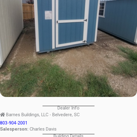
Dealer Info
Barnes Buildings, LLC - Belvedere, SC
803-904-2001
Salesperson:
Charles Davis
Building Details