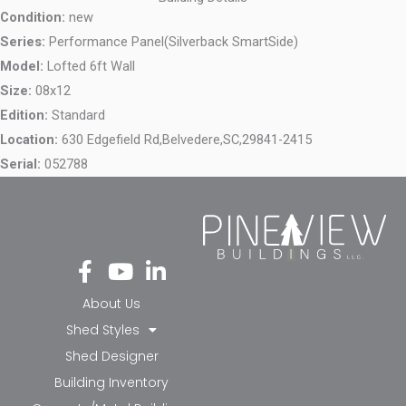
Condition:
new
Series:
Performance Panel(Silverback SmartSide)
Model:
Lofted 6ft Wall
Size:
08x12
Edition:
Standard
Location:
630 Edgefield Rd,
Belvedere,
SC,
29841-2415
Serial:
052788
Fa
Yo
Li
ce
ut
nk
bo
ub
ed
About Us
ok
e
in-
Shed Styles
-f
in
Shed Designer
Building Inventory