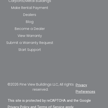
Carports/Metal Buildings
Make Rental Payment
Dealers
Blog
Become a Dealer
View Warranty
Submit a Warranty Request
Start Support
©2026 Pine View Buildings LLC, All rights
Privacy
reserved.
Preferences
This site is protected by reCAPTCHA and the Google
Privacy Policy
and
Terms of Service
apply.