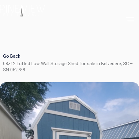
Skip
to
content
Go Back
08×12 Lofted Low Wall Storage Shed for sale in Belvedere, SC –
SN 052788