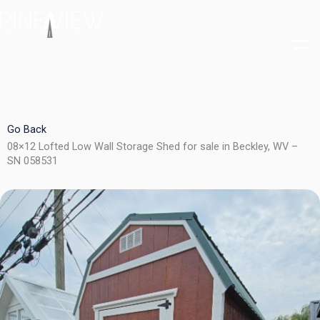
Skip
to
content
Go Back
08×12 Lofted Low Wall Storage Shed for sale in Beckley, WV –
SN 058531