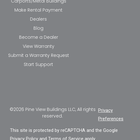
Carports/Metal Buildings
Make Rental Payment
Dealers
Blog
Become a Dealer
View Warranty
Submit a Warranty Request
Start Support
©2026 Pine View Buildings LLC, All rights
Privacy
reserved.
Preferences
This site is protected by reCAPTCHA and the Google
Privacy Policy
and
Terms of Service
apply.