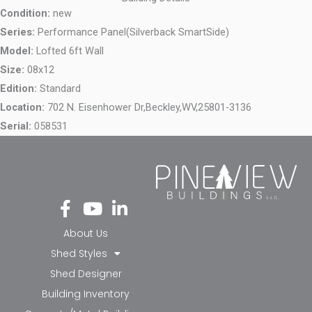
Condition:
new
Series:
Performance Panel(Silverback SmartSide)
Model:
Lofted 6ft Wall
Size:
08x12
Edition:
Standard
Location:
702 N. Eisenhower Dr,
Beckley,
WV,
25801-3136
Serial:
058531
Fa
Yo
Li
ce
ut
nk
bo
ub
ed
About Us
ok
e
in-
Shed Styles
-f
in
Shed Designer
Building Inventory