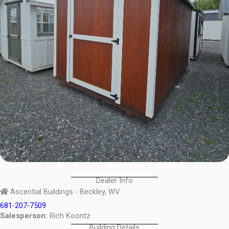
Dealer Info
Ascential Buildings - Beckley, WV
681-207-7509
Salesperson:
Rich Koontz
Building Details