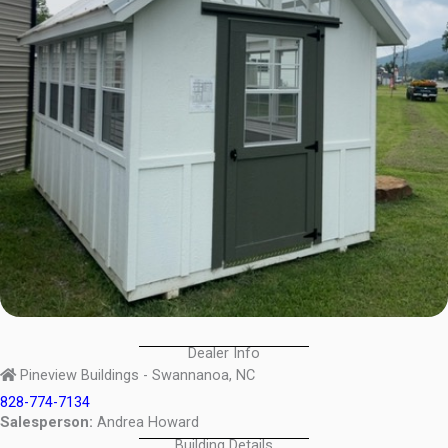
Dealer Info
Pineview Buildings - Swannanoa, NC
828-774-7134
Salesperson:
Andrea Howard
Building Details