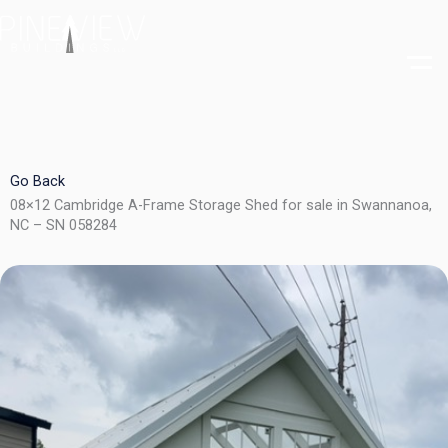
Skip
to
content
Go Back
08×12 Cambridge A-Frame Storage Shed for sale in Swannanoa,
NC – SN 058284