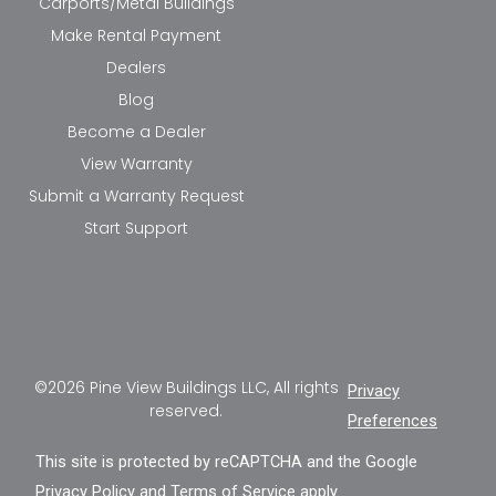
Carports/Metal Buildings
Make Rental Payment
Dealers
Blog
Become a Dealer
View Warranty
Submit a Warranty Request
Start Support
©2026 Pine View Buildings LLC, All rights
Privacy
reserved.
Preferences
This site is protected by reCAPTCHA and the Google
Privacy Policy
and
Terms of Service
apply.