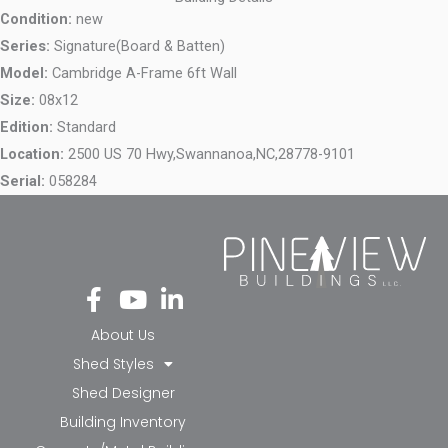
Condition:
new
Series:
Signature(Board & Batten)
Model:
Cambridge A-Frame 6ft Wall
Size:
08x12
Edition:
Standard
Location:
2500 US 70 Hwy,
Swannanoa,
NC,
28778-9101
Serial:
058284
Fa
Yo
Li
ce
ut
nk
bo
ub
ed
About Us
ok
e
in-
Shed Styles
-f
in
Shed Designer
Building Inventory