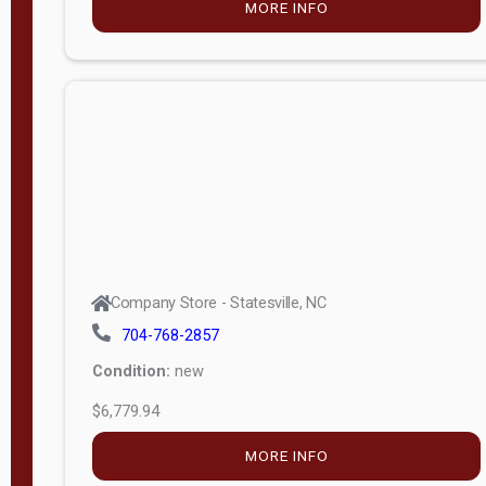
MORE INFO
(unknown)
E
d
i
t
i
o
n
Standard
Company Store - Statesville, NC
4x8 Side
704-768-2857
Porch
Condition:
new
4ft End
$6,779.94
Porch
MORE INFO
8ft End