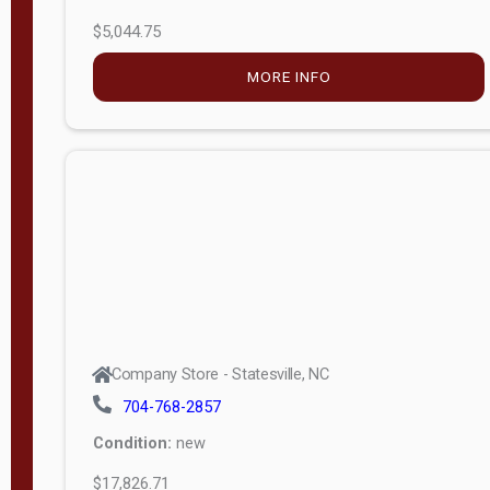
$5,044.75
MORE INFO
Company Store - Statesville, NC
704-768-2857
Condition:
new
$17,826.71