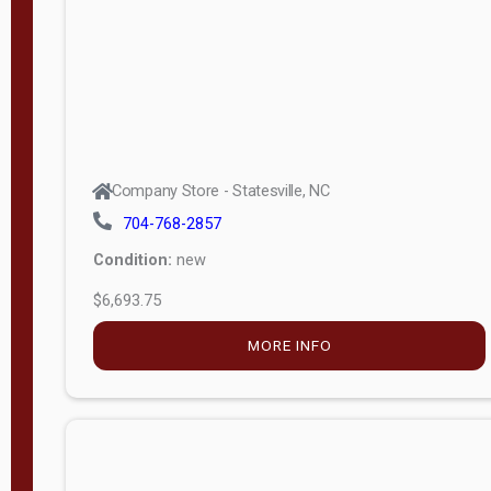
APPLY
FILTER
Company Store - Statesville, NC
704-768-2857
Condition:
new
$6,693.75
MORE INFO