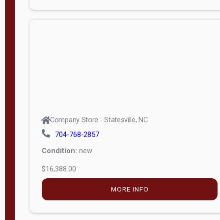
Porch
Deluxe
Porch
More
W
i
d
t
Company Store - Statesville, NC
h
704-768-2857
8
Condition:
new
—
$16,388.00
1
6
MORE INFO
L
e