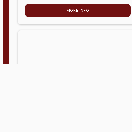
MORE INFO
Company Store - Statesville, NC
704-768-2857
Condition:
new
$5,027.75
MORE INFO