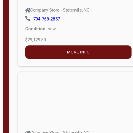
Company Store - Statesville, NC
704-768-2857
Condition:
new
$29,129.80
MORE INFO
Company Store - Statesville, NC