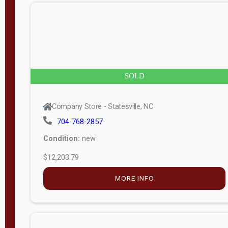
n
g
t
h
8
SOLD
—
6
Company Store - Statesville, NC
0
704-768-2857
Condition:
new
S
$12,203.79
e
r
MORE INFO
i
a
l