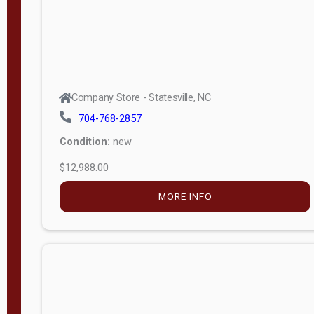
Company Store - Statesville, NC
704-768-2857
Condition:
new
$12,988.00
MORE INFO