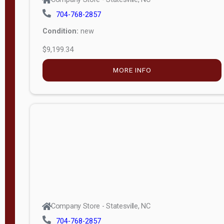
704-768-2857
Condition:
new
$9,199.34
MORE INFO
Company Store - Statesville, NC
704-768-2857