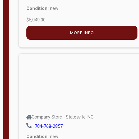
Condition:
new
$5,049.00
MORE INFO
Company Store - Statesville, NC
704-768-2857
Condition:
new