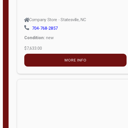
Company Store - Statesville, NC
704-768-2857
Condition:
new
$7,633.00
MORE INFO