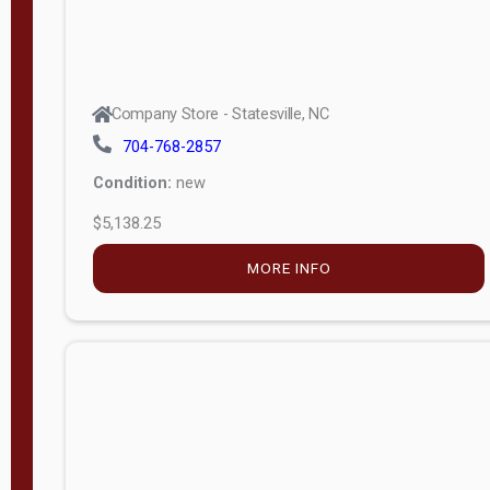
Company Store - Statesville, NC
704-768-2857
Condition:
new
$5,138.25
MORE INFO