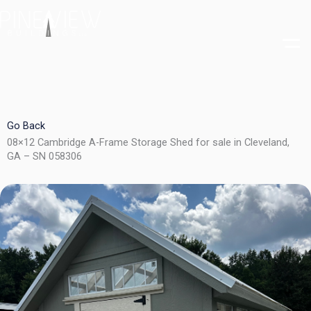
Skip
to
content
Go Back
08×12 Cambridge A-Frame Storage Shed for sale in Cleveland,
GA – SN 058306