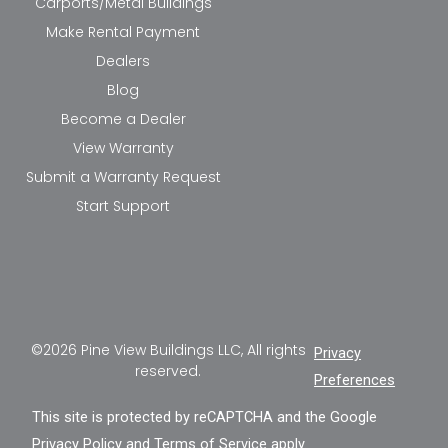
Carports/Metal Buildings
Make Rental Payment
Dealers
Blog
Become a Dealer
View Warranty
Submit a Warranty Request
Start Support
©2026 Pine View Buildings LLC, All rights
Privacy
reserved.
Preferences
This site is protected by reCAPTCHA and the Google
Privacy Policy
and
Terms of Service
apply.