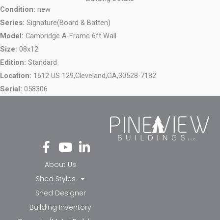
Condition:
new
Series:
Signature(Board & Batten)
Model:
Cambridge A-Frame 6ft Wall
Size:
08x12
Edition:
Standard
Location:
1612 US 129,
Cleveland,
GA,
30528-7182
Serial:
058306
Fa
Yo
Li
ce
ut
nk
bo
ub
ed
About Us
ok
e
in-
Shed Styles
-f
in
Shed Designer
Building Inventory