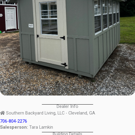
Dealer Info
Southern Backyard Living, LLC - Cleveland, GA
706-804-2276
Salesperson:
Tara Lamkin
Building Details