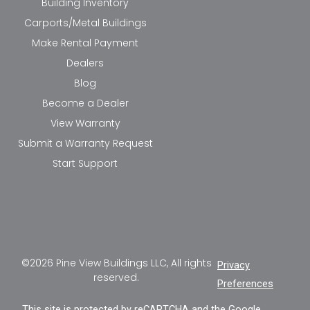
Building Inventory
Carports/Metal Buildings
Make Rental Payment
Dealers
Blog
Become a Dealer
View Warranty
Submit a Warranty Request
Start Support
©2026 Pine View Buildings LLC, All rights
Privacy
reserved.
Preferences
This site is protected by reCAPTCHA and the Google