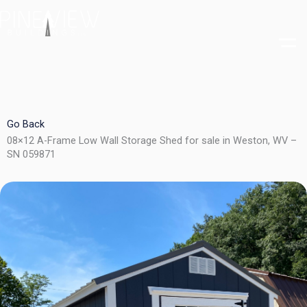
Skip
to
content
Go Back
08×12 A-Frame Low Wall Storage Shed for sale in Weston, WV –
SN 059871