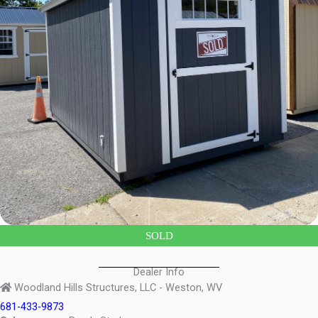
SOLD
Dealer Info
Woodland Hills Structures, LLC - Weston, WV
681-433-9873