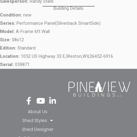
Salesperson:
Randy Stark
Building Details
Condition:
new
Series:
Performance Panel(Silverback SmartSide)
Model:
A-Frame 6ft Wall
Size:
08x12
Edition:
Standard
Location:
1052 US Highway 33 E,
Weston,
WV,
26452-6916
Serial:
059871
Fa
Yo
Li
ce
ut
nk
bo
ub
ed
About Us
ok
e
in-
Shed Styles
-f
in
Shed Designer