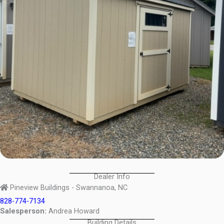
Dealer Info
Pineview Buildings - Swannanoa, NC
828-774-7134
Salesperson:
Andrea Howard
Building Details