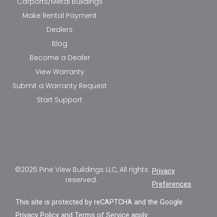
Carports/Metal Buildings
Make Rental Payment
Dealers
Blog
Become a Dealer
View Warranty
Submit a Warranty Request
Start Support
©2026 Pine View Buildings LLC, All rights
Privacy
reserved.
Preferences
This site is protected by reCAPTCHA and the Google
Privacy Policy
and
Terms of Service
apply.