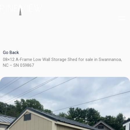
Skip
to
content
Go Back
08×12 A-Frame Low Wall Storage Shed for sale in Swannanoa,
NC – SN 059867