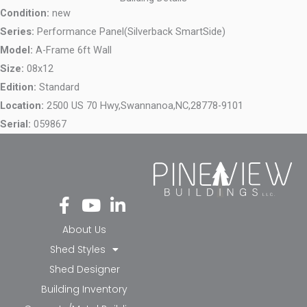
Condition:
new
Series:
Performance Panel(Silverback SmartSide)
Model:
A-Frame 6ft Wall
Size:
08x12
Edition:
Standard
Location:
2500 US 70 Hwy,
Swannanoa,
NC,
28778-9101
Serial:
059867
Fa
Yo
Li
ce
ut
nk
bo
ub
ed
About Us
ok
e
in-
Shed Styles
-f
in
Shed Designer
Building Inventory