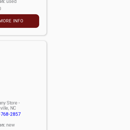
on:
used
0
MORE INFO
ny Store -
ville, NC
-768-2857
on:
new