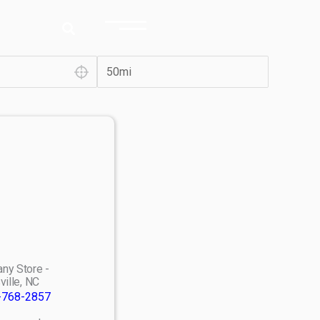
ny Store -
ville, NC
-768-2857