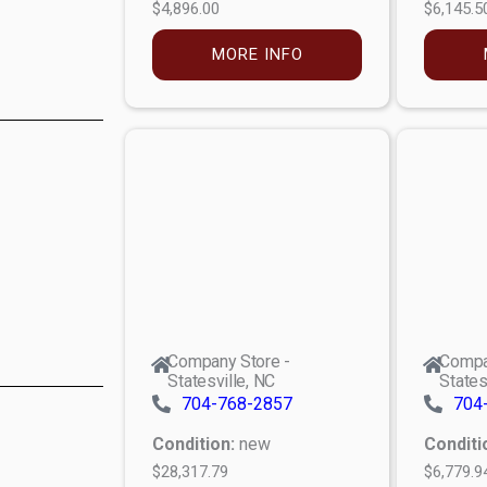
$4,896.00
$6,145.5
MORE INFO
Company Store -
Compa
Statesville, NC
States
704-768-2857
704
Condition:
new
Conditi
$28,317.79
$6,779.9