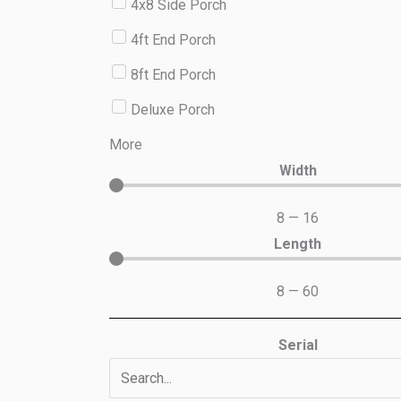
4x8 Side Porch
4ft End Porch
8ft End Porch
Deluxe Porch
More
Width
8
—
16
Length
8
—
60
Serial