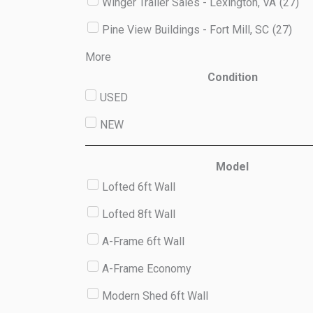
Winger Trailer Sales - Lexington, VA
(
27
)
Pine View Buildings - Fort Mill, SC
(
27
)
More
Condition
USED
NEW
Model
Lofted 6ft Wall
Lofted 8ft Wall
A-Frame 6ft Wall
A-Frame Economy
Modern Shed 6ft Wall