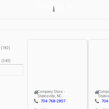
(
182
)
X
(
340
)
Company Store -
Compa
Statesville, NC
States
704-768-2857
704