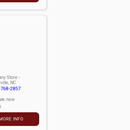
ny Store -
ville, NC
-768-2857
on:
new
0
MORE INFO