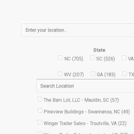
Skip
to
content
State
NC
(
705
)
SC
(
526
)
VA
WV
(
207
)
GA
(
183
)
T
The Barn Lot, LLC - Mauldin, SC
(
57
)
Pineview Buildings - Swannanoa, NC
(
49
)
Winger Trailer Sales - Troutville, VA
(
22
)