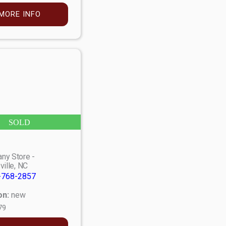
MORE INFO
SOLD
ny Store -
ville, NC
-768-2857
on:
new
79