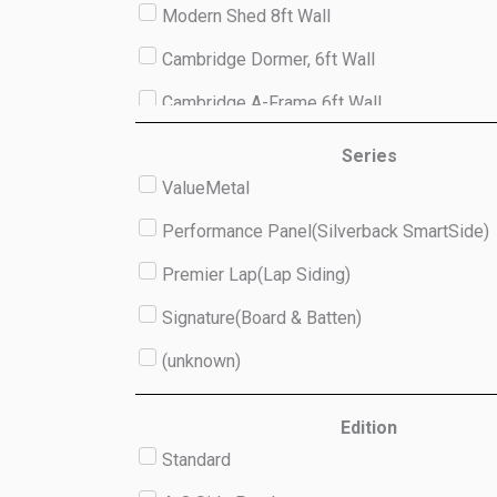
Modern Shed 8ft Wall
Cambridge Dormer, 6ft Wall
Cambridge A-Frame 6ft Wall
Studio 8ft Wall
Series
ValueMetal
(unknown)
Performance Panel(Silverback SmartSide)
Premier Lap(Lap Siding)
Signature(Board & Batten)
(unknown)
Edition
Standard