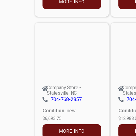
MORE INFO
Company Store -
Compa
Statesville, NC
States
704-768-2857
704
Condition:
new
Conditi
$6,693.75
$12,988.
MORE INFO