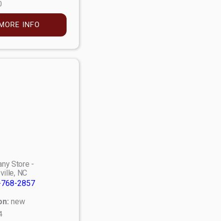
0
MORE INFO
ny Store -
ville, NC
-768-2857
on:
new
4