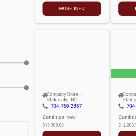
MORE INFO
Company Store -
Compa
Statesville, NC
States
704-768-2857
704
Condition:
new
Conditi
$16,388.00
$12,203.