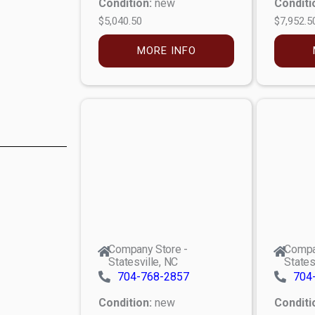
Condition:
new
Conditi
$5,040.50
$7,952.5
MORE INFO
Company Store -
Compa
Statesville, NC
States
704-768-2857
704
Condition:
new
Conditi