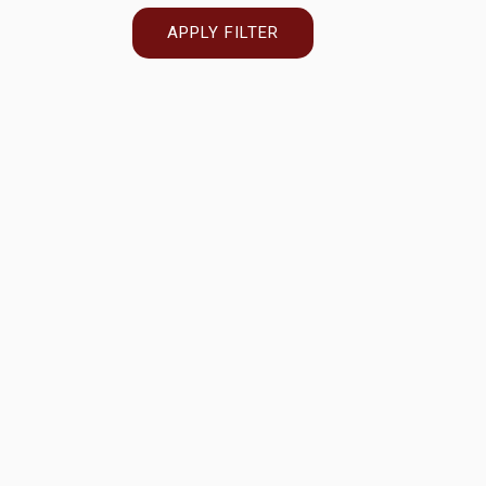
APPLY FILTER