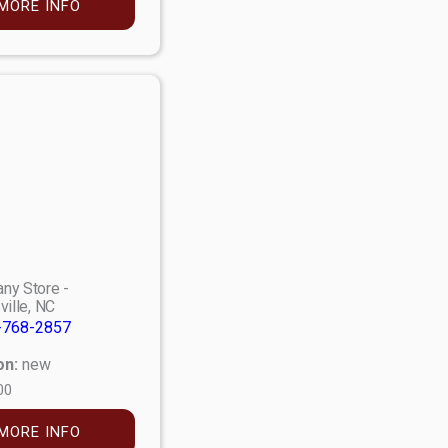
MORE INFO
ny Store -
ville, NC
-768-2857
on:
new
00
MORE INFO