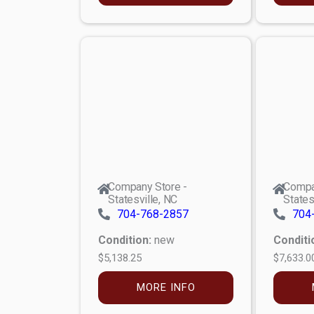
Company Store -
Compa
Statesville, NC
States
704-768-2857
704
Condition:
new
Conditi
$5,138.25
$7,633.0
MORE INFO