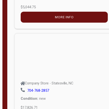
$5,044.75
MORE INFO
Company Store - Statesville, NC
704-768-2857
Condition:
new
$17,826.71