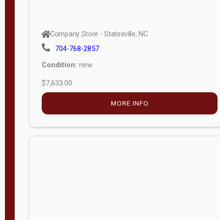
Company Store - Statesville, NC
704-768-2857
Condition:
new
$7,633.00
MORE INFO