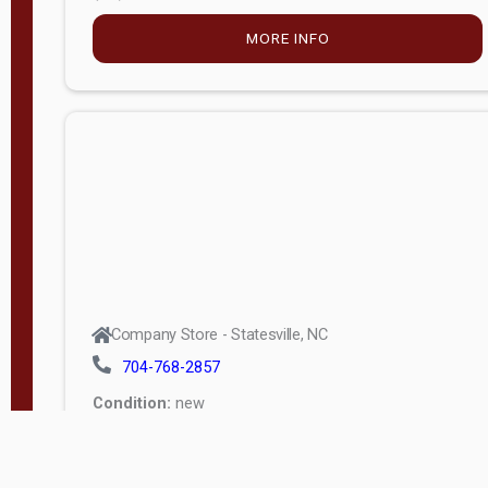
MORE INFO
Company Store - Statesville, NC
704-768-2857
Condition:
new
$5,027.75
MORE INFO