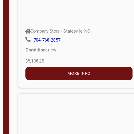
Company Store - Statesville, NC
704-768-2857
Condition:
new
$5,138.25
MORE INFO