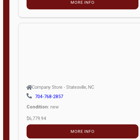
MORE INFO
(unknown)
E
d
i
t
i
o
n
Standard
Company Store - Statesville, NC
4x8 Side
704-768-2857
Porch
Condition:
new
4ft End
$6,779.94
Porch
MORE INFO
8ft End