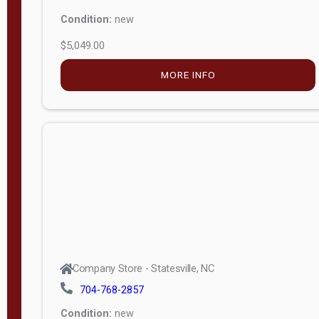
Condition:
new
$5,049.00
MORE INFO
Company Store - Statesville, NC
704-768-2857
Condition:
new