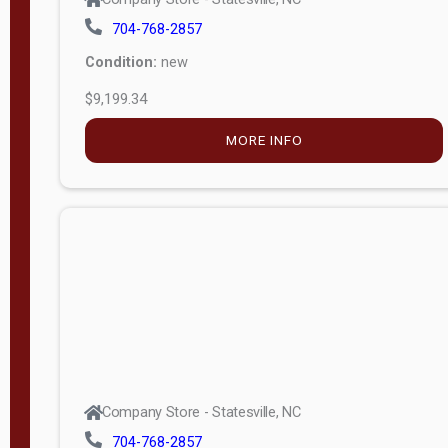
704-768-2857
Condition:
new
$9,199.34
MORE INFO
Company Store - Statesville, NC
704-768-2857