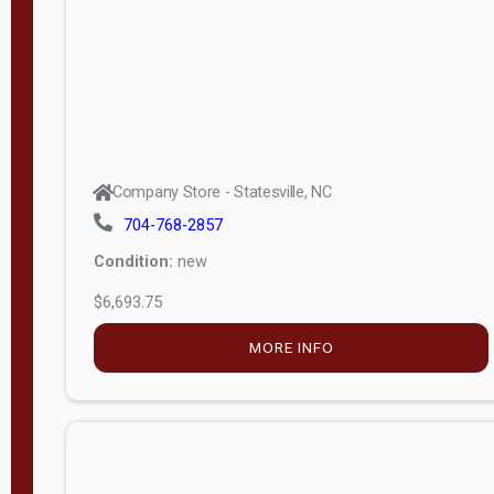
APPLY
FILTER
Company Store - Statesville, NC
704-768-2857
Condition:
new
$6,693.75
MORE INFO