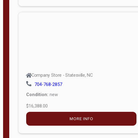
Porch
Deluxe
Porch
More
W
i
d
t
Company Store - Statesville, NC
h
704-768-2857
8
Condition:
new
—
$16,388.00
1
6
MORE INFO
L
e