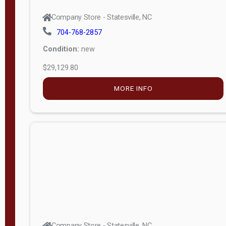
Company Store - Statesville, NC
704-768-2857
Condition:
new
$29,129.80
MORE INFO
Company Store - Statesville, NC