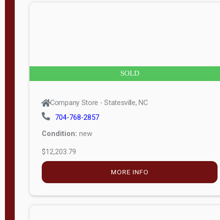
n
g
t
h
8
SOLD
—
6
Company Store - Statesville, NC
0
704-768-2857
Condition:
new
S
$12,203.79
e
r
MORE INFO
i
a
l