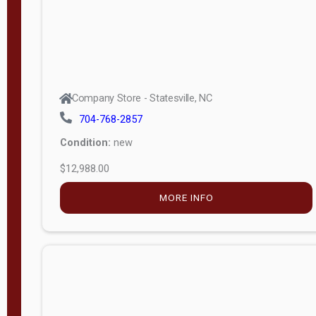
Company Store - Statesville, NC
704-768-2857
Condition:
new
$12,988.00
MORE INFO