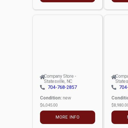
Company Store -
Compa
Statesville, NC
States
704-768-2857
704
Condition:
new
Conditi
$6,045.00
$8,980.0
MORE INFO