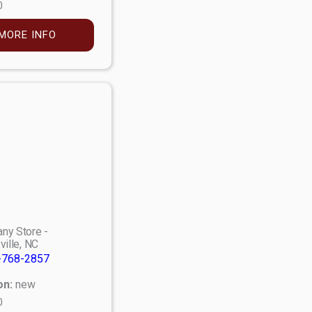
0
MORE INFO
ny Store -
ville, NC
-768-2857
on:
new
0