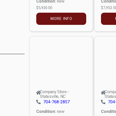
Condition:
new
Conditi
$5,930.00
$7,952.5
MORE INFO
Company Store -
Compa
Statesville, NC
States
704-768-2857
704
Condition:
new
Conditi