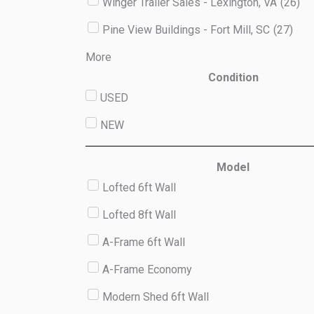
Winger Trailer Sales - Lexington, VA
(
26
)
Pine View Buildings - Fort Mill, SC
(
27
)
More
Condition
USED
NEW
Model
Lofted 6ft Wall
Lofted 8ft Wall
A-Frame 6ft Wall
A-Frame Economy
Modern Shed 6ft Wall