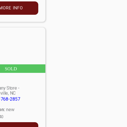
MORE INFO
SOLD
ny Store -
ville, NC
-768-2857
on:
new
40