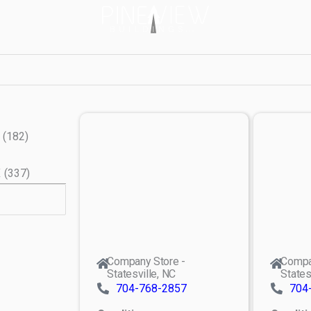
(
182
)
X
(
337
)
Company Store -
Compa
Statesville, NC
States
704-768-2857
704