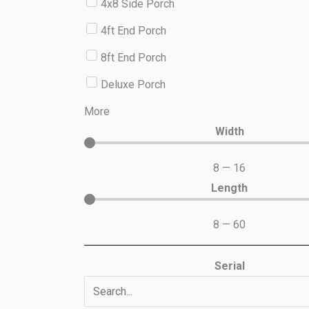
4x8 Side Porch
4ft End Porch
8ft End Porch
Deluxe Porch
More
Width
8
—
16
Length
8
—
60
Serial