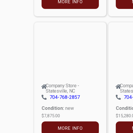
MORE INFO
Company Store -
Compa
Statesville, NC
States
704-768-2857
704
Condition:
new
Conditi
$7,875.00
$15,280.
MORE INFO