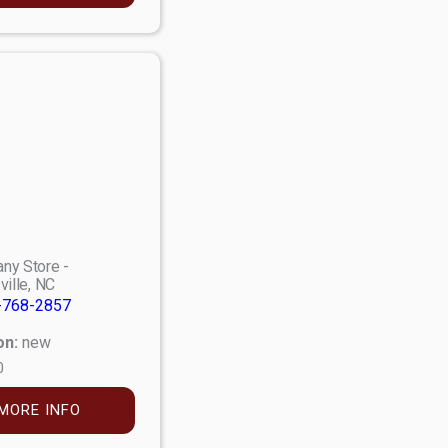
ny Store -
ville, NC
-768-2857
on:
new
0
MORE INFO