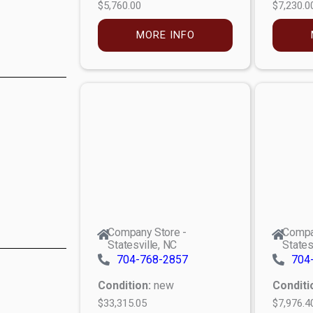
$5,760.00
$7,230.0
MORE INFO
Company Store -
Compa
Statesville, NC
States
704-768-2857
704
Condition:
new
Conditi
$33,315.05
$7,976.4