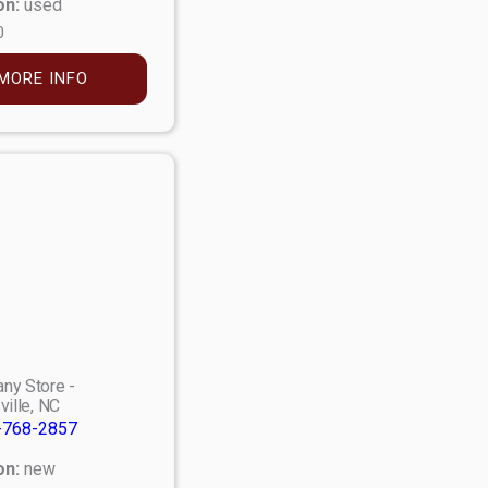
on:
used
0
MORE INFO
ny Store -
ville, NC
-768-2857
on:
new