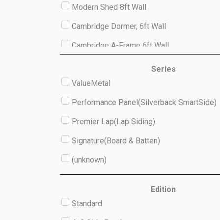
Modern Shed 8ft Wall
Cambridge Dormer, 6ft Wall
Cambridge A-Frame 6ft Wall
Studio 8ft Wall
Series
ValueMetal
(unknown)
Performance Panel(Silverback SmartSide)
Premier Lap(Lap Siding)
Signature(Board & Batten)
(unknown)
Edition
Standard