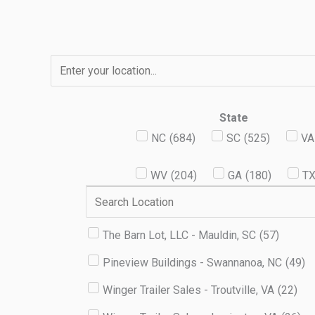
Skip
to
content
State
NC
(
684
)
SC
(
525
)
VA
WV
(
204
)
GA
(
180
)
T
The Barn Lot, LLC - Mauldin, SC
(
57
)
Pineview Buildings - Swannanoa, NC
(
49
)
Winger Trailer Sales - Troutville, VA
(
22
)