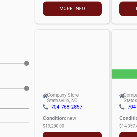
MORE INFO
Company Store -
Compa
Statesville, NC
States
704-768-2857
704
Condition:
new
Conditi
$19,280.00
$14,357.