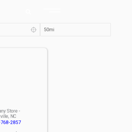
ny Store -
ville, NC
-768-2857