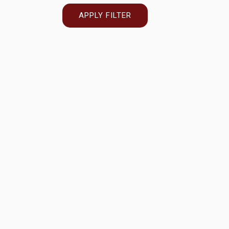
APPLY FILTER