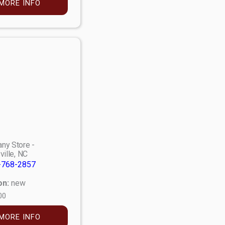
MORE INFO
ny Store -
ville, NC
-768-2857
on:
new
00
MORE INFO