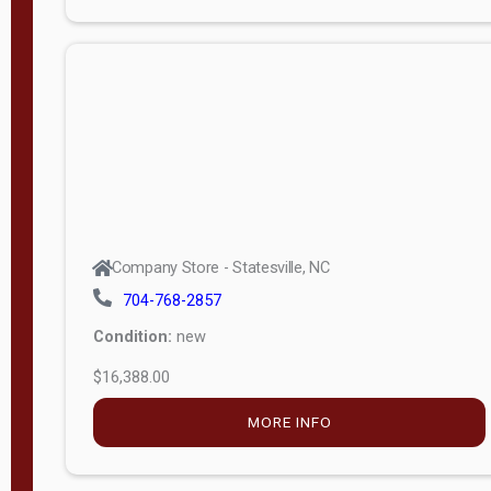
Porch
Deluxe
Porch
More
W
i
d
t
Company Store - Statesville, NC
h
704-768-2857
8
Condition:
new
—
$16,388.00
1
6
MORE INFO
L
e