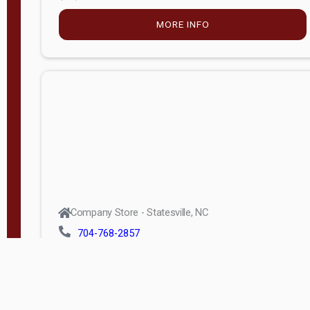
MORE INFO
Company Store - Statesville, NC
704-768-2857
Condition:
new
$5,027.75
MORE INFO