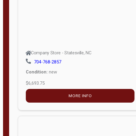
APPLY
FILTER
Company Store - Statesville, NC
704-768-2857
Condition:
new
$6,693.75
MORE INFO