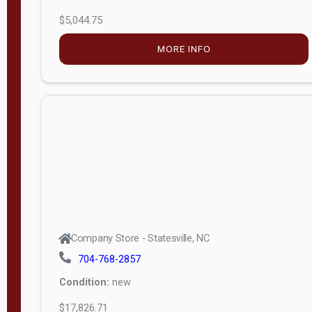
$5,044.75
MORE INFO
Company Store - Statesville, NC
704-768-2857
Condition:
new
$17,826.71