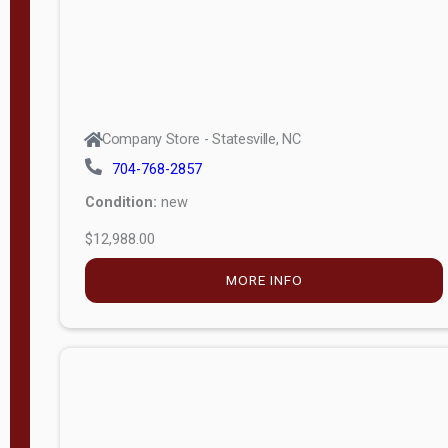
Company Store - Statesville, NC
704-768-2857
Condition:
new
$12,988.00
MORE INFO