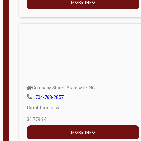
MORE INFO
(unknown)
E
d
i
t
i
o
n
Standard
Company Store - Statesville, NC
4x8 Side
704-768-2857
Porch
Condition:
new
4ft End
$6,779.94
Porch
MORE INFO
8ft End