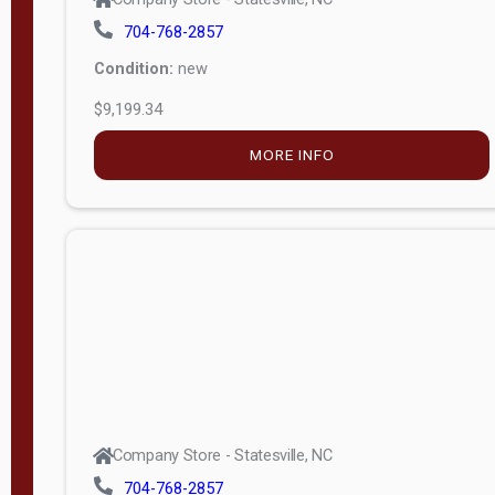
704-768-2857
Condition:
new
$9,199.34
MORE INFO
Company Store - Statesville, NC
704-768-2857