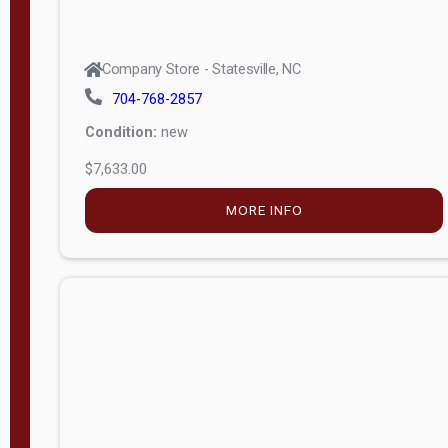
Company Store - Statesville, NC
704-768-2857
Condition:
new
$7,633.00
MORE INFO