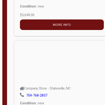
Condition:
new
$5,049.00
MORE INFO
Company Store - Statesville, NC
704-768-2857
Condition:
new