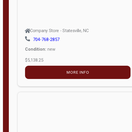
Company Store - Statesville, NC
704-768-2857
Condition:
new
$5,138.25
MORE INFO