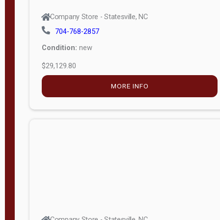
Company Store - Statesville, NC
704-768-2857
Condition:
new
$29,129.80
MORE INFO
Company Store - Statesville, NC