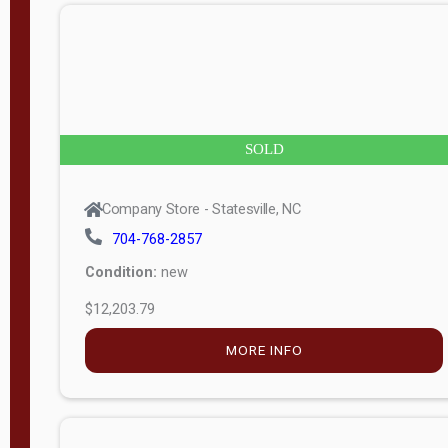
n
g
t
h
8
SOLD
—
6
Company Store - Statesville, NC
0
704-768-2857
Condition:
new
S
$12,203.79
e
r
MORE INFO
i
a
l