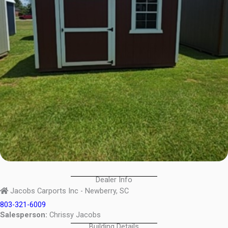
Dealer Info
Jacobs Carports Inc - Newberry, SC
803-321-6009
Salesperson:
Chrissy Jacobs
Building Details