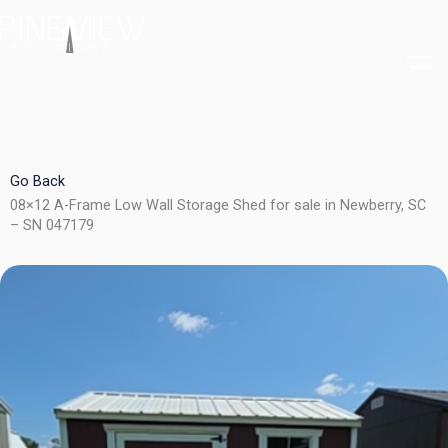
Skip
to
content
Go Back
08×12 A-Frame Low Wall Storage Shed for sale in Newberry, SC
– SN 047179