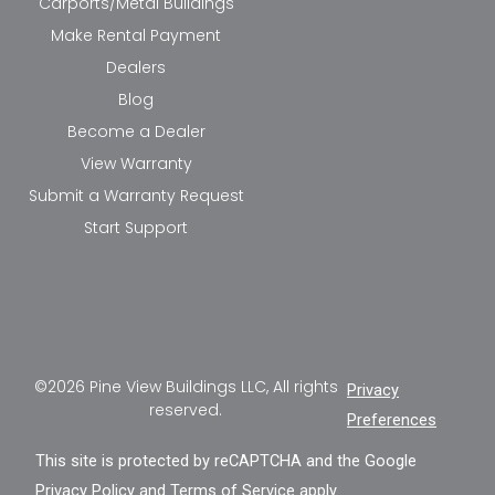
Carports/Metal Buildings
Make Rental Payment
Dealers
Blog
Become a Dealer
View Warranty
Submit a Warranty Request
Start Support
©2026 Pine View Buildings LLC, All rights
Privacy
reserved.
Preferences
This site is protected by reCAPTCHA and the Google
Privacy Policy
and
Terms of Service
apply.