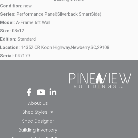
Condition:
new
Series:
Performance Panel(Silverback SmartSide)
Model:
A-Frame 6ft Wall
Size:
08x12
Edition:
Standard
Location:
14352 CR Koon Highway,
Newberry,
SC,
29108
Serial:
047179
Fa
Yo
Li
ce
ut
nk
bo
ub
ed
About Us
ok
e
in-
Shed Styles
-f
in
Shed Designer
Building Inventory