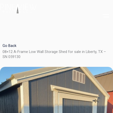
Skip
to
content
Go Back
08×12 A-Frame Low Wall Storage Shed for sale in Liberty, TX –
SN 059130