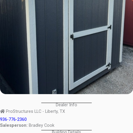
Dealer Info
ProStructures LLC - Liberty, TX
936-776-2360
Salesperson:
Bradley Cook
Building Details