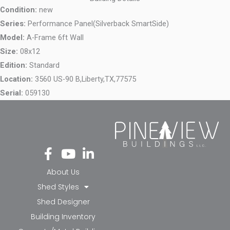
Condition:
new
Series:
Performance Panel(Silverback SmartSide)
Model:
A-Frame 6ft Wall
Size:
08x12
Edition:
Standard
Location:
3560 US-90 B,
Liberty,
TX,
77575
Serial:
059130
Fa
Yo
Li
ce
ut
nk
bo
ub
ed
About Us
ok
e
in-
Shed Styles
-f
in
Shed Designer
Building Inventory