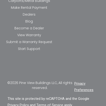
Carports/Metal Buildings
Make Rental Payment
Dealers
Blog
Become a Dealer
View Warranty
Submit a Warranty Request
Start Support
©2026 Pine View Buildings LLC, All rights
Privacy
reserved.
Preferences
This site is protected by reCAPTCHA and the Google
Privacy Policy
and
Terms of Service
apply.