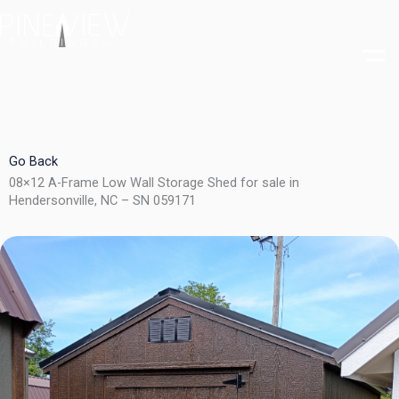
Skip
to
content
Go Back
08×12 A-Frame Low Wall Storage Shed for sale in
Hendersonville, NC – SN 059171