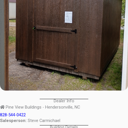
Dealer Info
Pine View Buildings - Hendersonville, NC
828-544-0422
Salesperson:
Steve Carmichael
Building Details