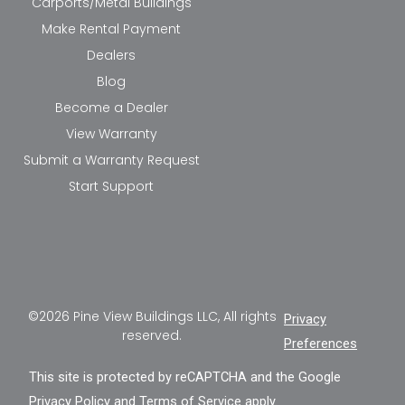
Carports/Metal Buildings
Make Rental Payment
Dealers
Blog
Become a Dealer
View Warranty
Submit a Warranty Request
Start Support
©2026 Pine View Buildings LLC, All rights
Privacy
reserved.
Preferences
This site is protected by reCAPTCHA and the Google
Privacy Policy
and
Terms of Service
apply.