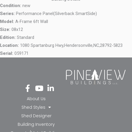
Condition:
new
Series:
Performance Panel(Silverback SmartSide)
Model:
A-Frame 6ft Wall
Size:
08x12
Edition:
Standard
Location:
1080 Spartanburg Hwy,
Hendersonville,
NC,
28792-5823
Serial:
059171
Fa
Yo
Li
ce
ut
nk
bo
ub
ed
About Us
ok
e
in-
Shed Styles
-f
in
Shed Designer
Building Inventory