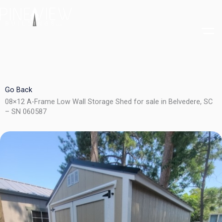
Skip
to
content
Go Back
08×12 A-Frame Low Wall Storage Shed for sale in Belvedere, SC
– SN 060587