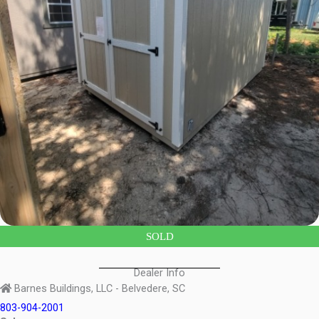
SOLD
Dealer Info
Barnes Buildings, LLC - Belvedere, SC
803-904-2001