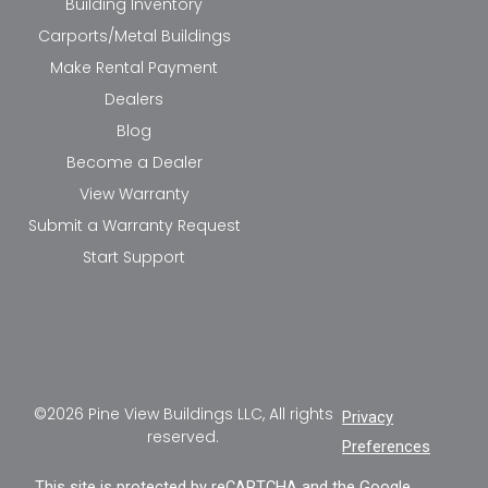
Building Inventory
Carports/Metal Buildings
Make Rental Payment
Dealers
Blog
Become a Dealer
View Warranty
Submit a Warranty Request
Start Support
©2026 Pine View Buildings LLC, All rights
Privacy
reserved.
Preferences
This site is protected by reCAPTCHA and the Google