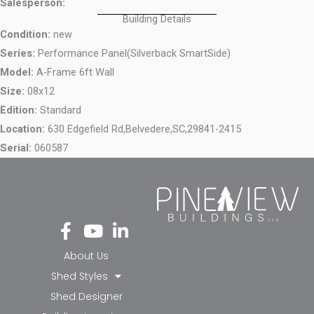
Salesperson:
Building Details
Condition:
new
Series:
Performance Panel(Silverback SmartSide)
Model:
A-Frame 6ft Wall
Size:
08x12
Edition:
Standard
Location:
630 Edgefield Rd,
Belvedere,
SC,
29841-2415
Serial:
060587
Fa
Yo
Li
ce
ut
nk
bo
ub
ed
About Us
ok
e
in-
Shed Styles
-f
in
Shed Designer