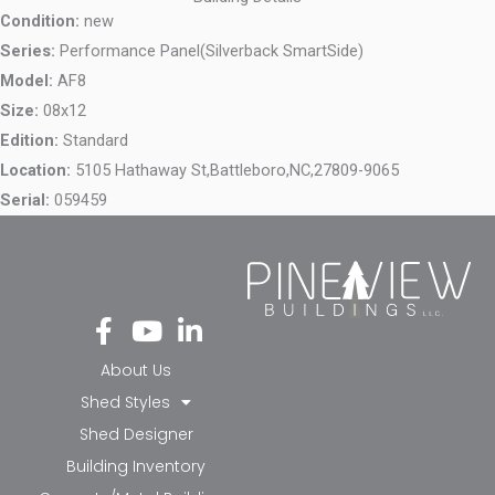
Condition:
new
Series:
Performance Panel(Silverback SmartSide)
Model:
AF8
Size:
08x12
Edition:
Standard
Location:
5105 Hathaway St,
Battleboro,
NC,
27809-9065
Serial:
059459
Fa
Yo
Li
ce
ut
nk
bo
ub
ed
About Us
ok
e
in-
Shed Styles
-f
in
Shed Designer
Building Inventory