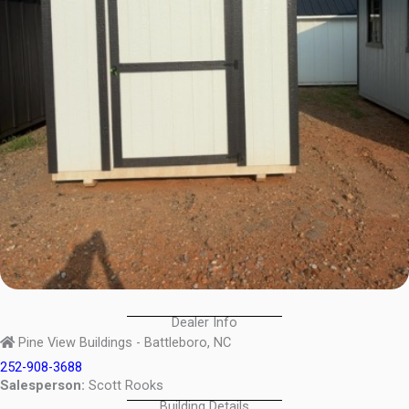
Dealer Info
Pine View Buildings - Battleboro, NC
252-908-3688
Salesperson:
Scott Rooks
Building Details