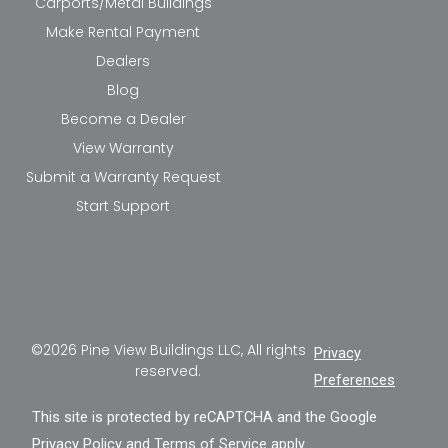
Carports/Metal Buildings
Make Rental Payment
Dealers
Blog
Become a Dealer
View Warranty
Submit a Warranty Request
Start Support
©2026 Pine View Buildings LLC, All rights
Privacy
reserved.
Preferences
This site is protected by reCAPTCHA and the Google
Privacy Policy
and
Terms of Service
apply.