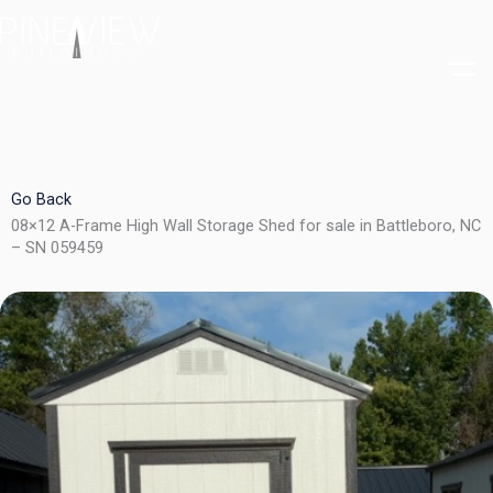
Skip
to
content
Go Back
08×12 A-Frame High Wall Storage Shed for sale in Battleboro, NC
– SN 059459