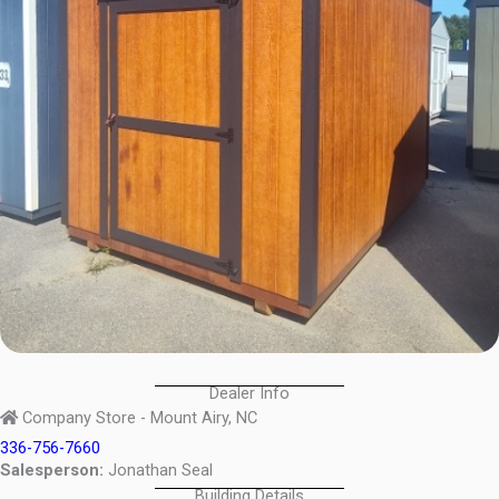
Dealer Info
Company Store - Mount Airy, NC
336-756-7660
Salesperson:
Jonathan Seal
Building Details