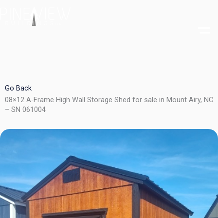
Skip
to
content
Go Back
08×12 A-Frame High Wall Storage Shed for sale in Mount Airy, NC
– SN 061004