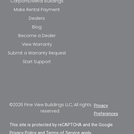
Carports/Metal Buildings
Make Rental Payment
Dealers
Blog
Become a Dealer
View Warranty
Submit a Warranty Request
Start Support
©2026 Pine View Buildings LLC, All rights
Privacy
reserved.
Preferences
This site is protected by reCAPTCHA and the Google
Privacy Policy
and
Terms of Service
apply.