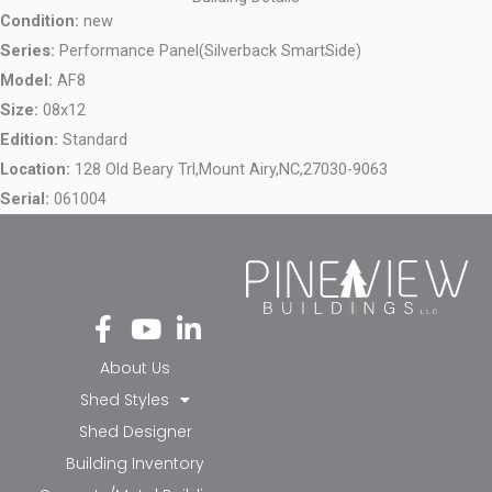
Condition:
new
Series:
Performance Panel(Silverback SmartSide)
Model:
AF8
Size:
08x12
Edition:
Standard
Location:
128 Old Beary Trl,
Mount Airy,
NC,
27030-9063
Serial:
061004
Fa
Yo
Li
ce
ut
nk
bo
ub
ed
About Us
ok
e
in-
Shed Styles
-f
in
Shed Designer
Building Inventory