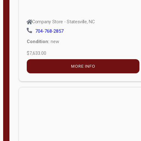
Company Store - Statesville, NC
704-768-2857
Condition:
new
$7,633.00
MORE INFO