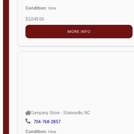
Condition:
new
$5,049.00
MORE INFO
Company Store - Statesville, NC
704-768-2857
Condition:
new