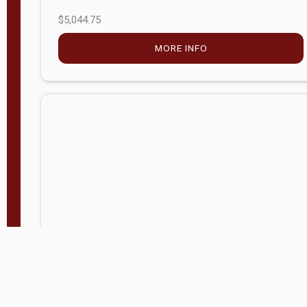
$5,044.75
MORE INFO
Company Store - Statesville, NC
704-768-2857
Condition:
new
$17,826.71