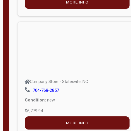
MORE INFO
(unknown)
E
d
i
t
i
o
n
Standard
Company Store - Statesville, NC
4x8 Side
704-768-2857
Porch
Condition:
new
4ft End
$6,779.94
Porch
MORE INFO
8ft End