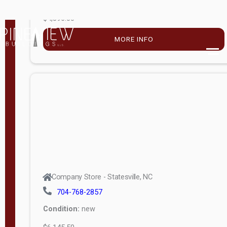
$4,896.00
M
o
MORE INFO
d
e
l
Lofted 6ft
Wall
Lofted 8ft
Wall
A-Frame
6ft Wall
Company Store - Statesville, NC
A-Frame
704-768-2857
Economy
Condition:
new
Modern