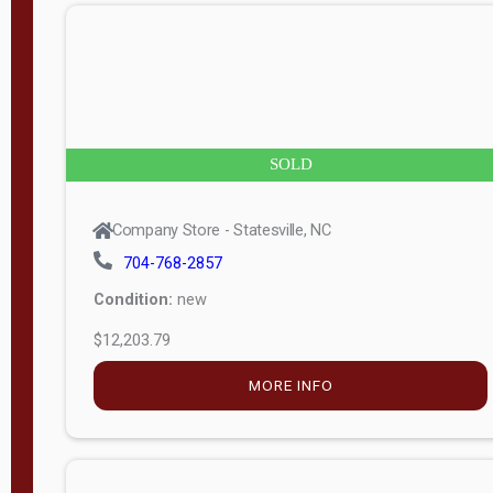
n
g
t
h
8
SOLD
—
6
Company Store - Statesville, NC
0
704-768-2857
Condition:
new
S
$12,203.79
e
r
MORE INFO
i
a
l