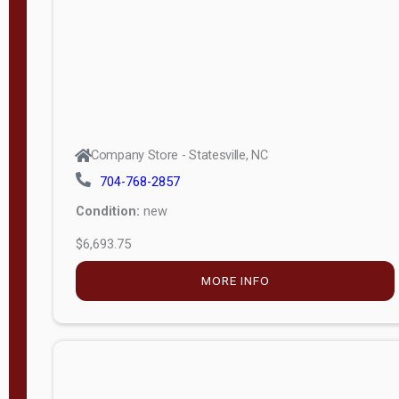
APPLY
FILTER
Company Store - Statesville, NC
704-768-2857
Condition:
new
$6,693.75
MORE INFO