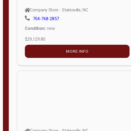
Company Store - Statesville, NC
704-768-2857
Condition:
new
$29,129.80
MORE INFO
Company Store - Statesville, NC