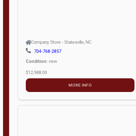
Company Store - Statesville, NC
704-768-2857
Condition:
new
$12,988.00
MORE INFO