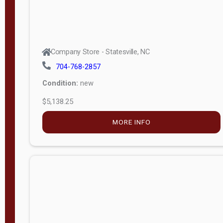
Company Store - Statesville, NC
704-768-2857
Condition:
new
$5,138.25
MORE INFO