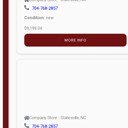
704-768-2857
Condition:
new
$9,199.34
MORE INFO
Company Store - Statesville, NC
704-768-2857