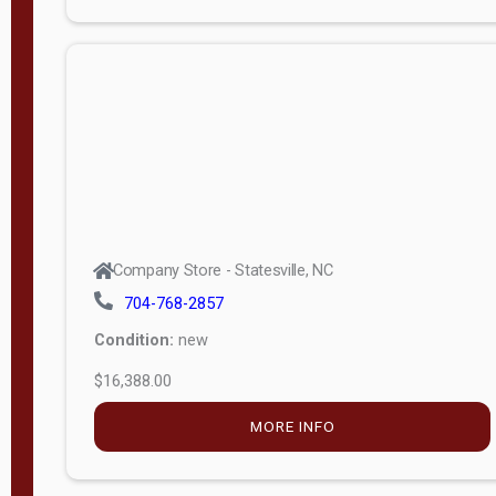
Porch
Deluxe
Porch
More
W
i
d
t
Company Store - Statesville, NC
h
704-768-2857
8
Condition:
new
—
$16,388.00
1
6
MORE INFO
L
e