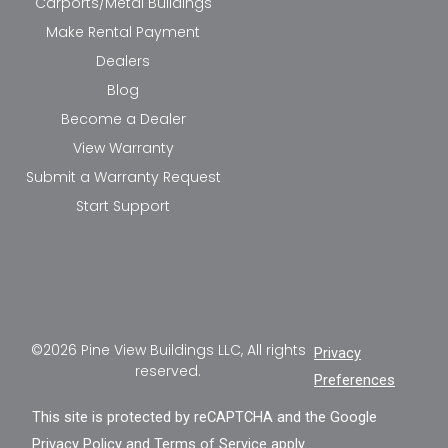
Carports/Metal Buildings
Make Rental Payment
Dealers
Blog
Become a Dealer
View Warranty
Submit a Warranty Request
Start Support
©2026 Pine View Buildings LLC, All rights
Privacy
reserved.
Preferences
This site is protected by reCAPTCHA and the Google
Privacy Policy
and
Terms of Service
apply.