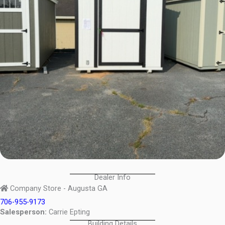
Dealer Info
Company Store - Augusta GA
706-955-9173
Salesperson:
Carrie Epting
Building Details