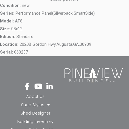
Condition:
new
Series:
Performance Panel(Silverback SmartSide)
Model:
AF8
Size:
08x12
Edition:
Standard
Location:
2020B Gordon Hwy,
Augusta,
GA,
30909
Serial:
060237
Fa
Yo
Li
ce
ut
nk
bo
ub
ed
About Us
ok
e
in-
Shed Styles
-f
in
Shed Designer
Building Inventory