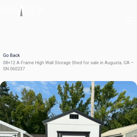
Skip
to
content
Go Back
08×12 A-Frame High Wall Storage Shed for sale in Augusta, GA –
SN 060237