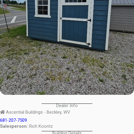
Dealer Info
Ascential Buildings - Beckley, WV
681-207-7509
Salesperson:
Rich Koontz
Building Details