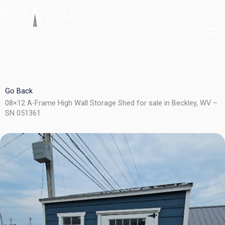
Skip
to
content
Go Back
08×12 A-Frame High Wall Storage Shed for sale in Beckley, WV –
SN 051361