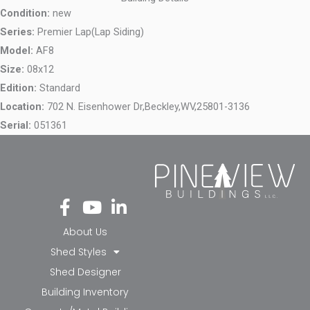
Condition:
new
Series:
Premier Lap(Lap Siding)
Model:
AF8
Size:
08x12
Edition:
Standard
Location:
702 N. Eisenhower Dr,
Beckley,
WV,
25801-3136
Serial:
051361
Fa
Yo
Li
ce
ut
nk
bo
ub
ed
About Us
ok
e
in-
Shed Styles
-f
in
Shed Designer
Building Inventory