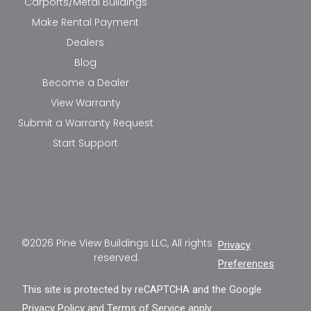
Carports/Metal Buildings
Make Rental Payment
Dealers
Blog
Become a Dealer
View Warranty
Submit a Warranty Request
Start Support
©2026 Pine View Buildings LLC, All rights
Privacy
reserved.
Preferences
This site is protected by reCAPTCHA and the Google
Privacy Policy
and
Terms of Service
apply.