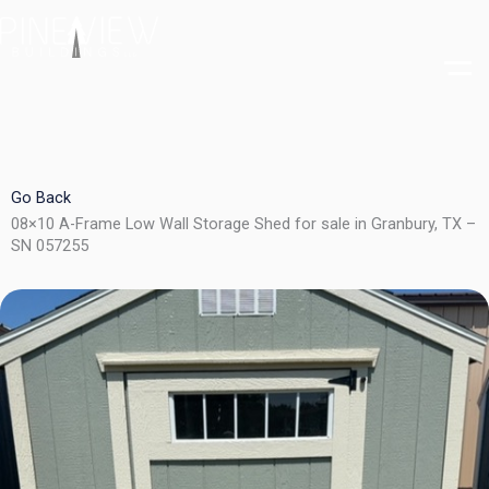
Skip
to
content
Go Back
08×10 A-Frame Low Wall Storage Shed for sale in Granbury, TX –
SN 057255