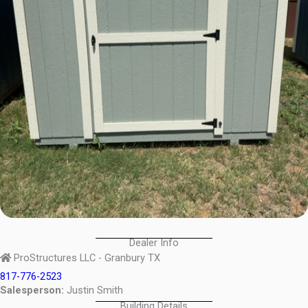
Dealer Info
ProStructures LLC - Granbury TX
817-776-2523
Salesperson:
Justin Smith
Building Details