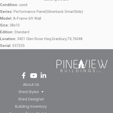
Condition:
used
Series:
Performance Panel(Silverback SmartSide)
Model:
A-Frame 6ft Wall
Size:
08x10
Edition:
Standard
Location:
3401 Glen Rose Hwy,
Granbury,
TX,
76048
Serial:
057255
Fa
Yo
Li
ce
ut
nk
bo
ub
ed
About Us
ok
e
in-
Shed Styles
-f
in
Shed Designer
Building Inventory