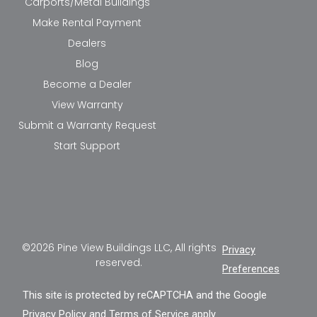
Carports/Metal Buildings
Make Rental Payment
Dealers
Blog
Become a Dealer
View Warranty
Submit a Warranty Request
Start Support
©2026 Pine View Buildings LLC, All rights
Privacy
reserved.
Preferences
This site is protected by reCAPTCHA and the Google
Privacy Policy
and
Terms of Service
apply.