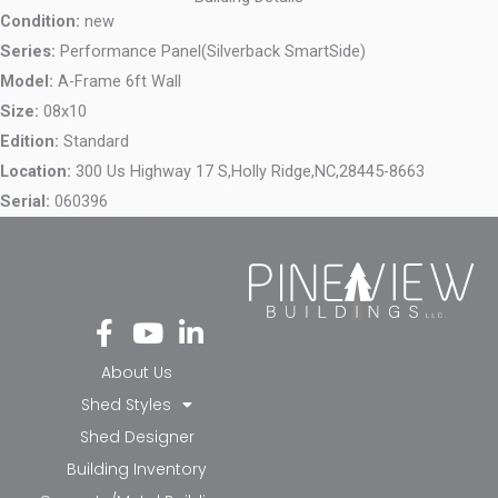
Condition:
new
Series:
Performance Panel(Silverback SmartSide)
Model:
A-Frame 6ft Wall
Size:
08x10
Edition:
Standard
Location:
300 Us Highway 17 S,
Holly Ridge,
NC,
28445-8663
Serial:
060396
Fa
Yo
Li
ce
ut
nk
bo
ub
ed
About Us
ok
e
in-
Shed Styles
-f
in
Shed Designer
Building Inventory