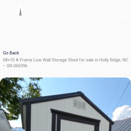
Skip
to
content
Go Back
08×10 A-Frame Low Wall Storage Shed for sale in Holly Ridge, NC
– SN 060396