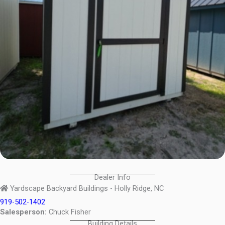
Dealer Info
Yardscape Backyard Buildings - Holly Ridge, NC
919-502-1402
Salesperson:
Chuck Fisher
Building Details