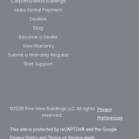
Carports/Metal Buildings
Make Rental Payment
Dealers
Blog
Become a Dealer
View Warranty
Submit a Warranty Request
Start Support
©2026 Pine View Buildings LLC, All rights
Privacy
reserved.
Preferences
This site is protected by reCAPTCHA and the Google
Privacy Policy
and
Terms of Service
apply.