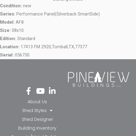
Condition:
new
Series:
Performance Panel(Silverback SmartSide)
Model:
AF8
Size:
08x10
Edition:
Standard
Location:
17413 FM 2920,
Tomball,
TX,
77377
Serial:
056730
Fa
Yo
Li
ce
ut
nk
bo
ub
ed
About Us
ok
e
in-
Shed Styles
-f
in
Shed Designer
Building Inventory