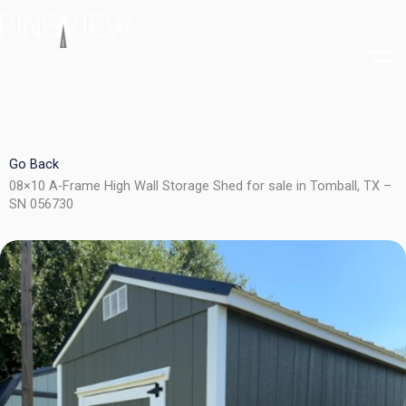
Skip
to
content
Go Back
08×10 A-Frame High Wall Storage Shed for sale in Tomball, TX –
SN 056730