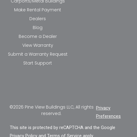
Carports/Metal Buildings
Make Rental Payment
Dealers
Blog
Become a Dealer
View Warranty
Submit a Warranty Request
Start Support
©2026 Pine View Buildings LLC, All rights
Privacy
reserved.
Preferences
This site is protected by reCAPTCHA and the Google
Privacy Policy
and
Terms of Service
apply.