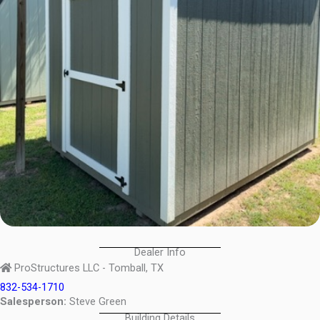
Dealer Info
ProStructures LLC - Tomball, TX
832-534-1710
Salesperson:
Steve Green
Building Details