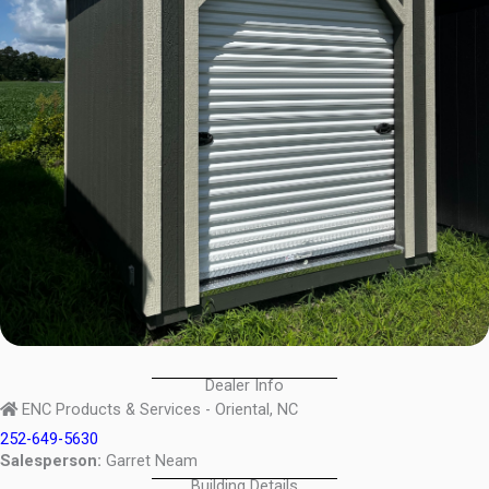
Dealer Info
ENC Products & Services - Oriental, NC
252-649-5630
Salesperson:
Garret Neam
Building Details