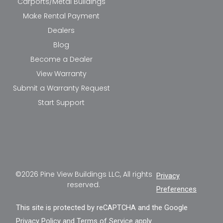
Carports/Metal Buildings
Make Rental Payment
Dealers
Blog
Become a Dealer
View Warranty
Submit a Warranty Request
Start Support
©2026 Pine View Buildings LLC, All rights
Privacy
reserved.
Preferences
This site is protected by reCAPTCHA and the Google
Privacy Policy
and
Terms of Service
apply.