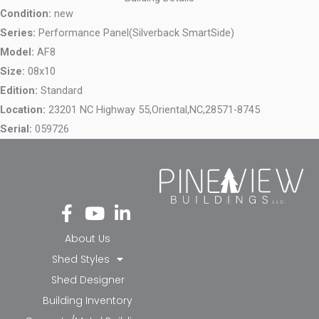
Condition:
new
Series:
Performance Panel(Silverback SmartSide)
Model:
AF8
Size:
08x10
Edition:
Standard
Location:
23201 NC Highway 55,
Oriental,
NC,
28571-8745
Serial:
059726
Fa
Yo
Li
ce
ut
nk
bo
ub
ed
About Us
ok
e
in-
Shed Styles
-f
in
Shed Designer
Building Inventory