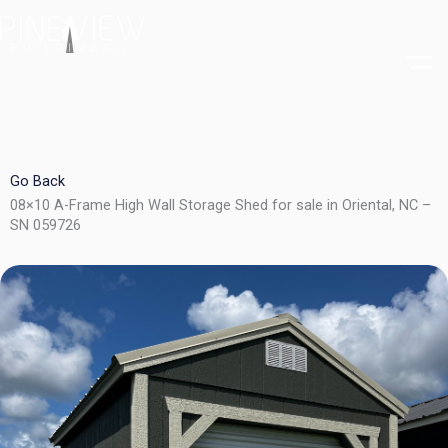
Skip
to
content
Go Back
08×10 A-Frame High Wall Storage Shed for sale in Oriental, NC –
SN 059726