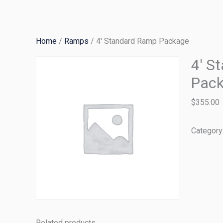
Skip
to
content
Home
/
Ramps
/ 4′ Standard Ramp Package
4′ S
Pac
$
355.00
Category
Related products