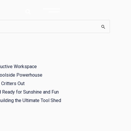
ductive Workspace
 Poolside Powerhouse
Critters Out
d Ready for Sunshine and Fun
ilding the Ultimate Tool Shed