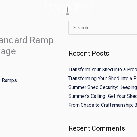
Search
tandard Ramp
for:
kage
Recent Posts
Transform Your Shed into a Pro
Transforming Your Shed into a
:
Ramps
Summer Shed Security: Keeping 
Summer’s Calling! Get Your She
From Chaos to Craftsmanship: Bu
Recent Comments