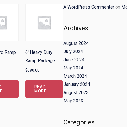
A WordPress Commenter
on
Ma
Archives
August 2024
July 2024
ard Ramp
6′ Heavy Duty
June 2024
Ramp Package
May 2024
$
680.00
March 2024
January 2024
D
READ
E
MORE
August 2023
May 2023
Categories