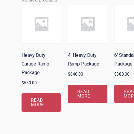
Heavy Duty
4′ Heavy Duty
6′ Stand
Garage Ramp
Ramp Package
Package
Package
$
640.00
$
380.00
$
550.00
READ
REA
MORE
MOR
READ
MORE