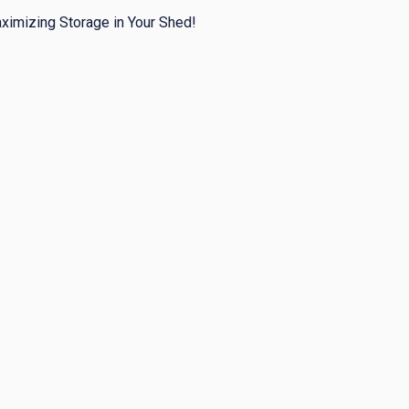
ximizing Storage in Your Shed!