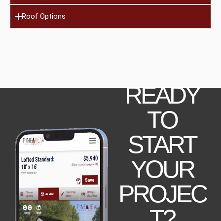
Roof Options
READY
TO
START
YOUR
PROJEC
T?