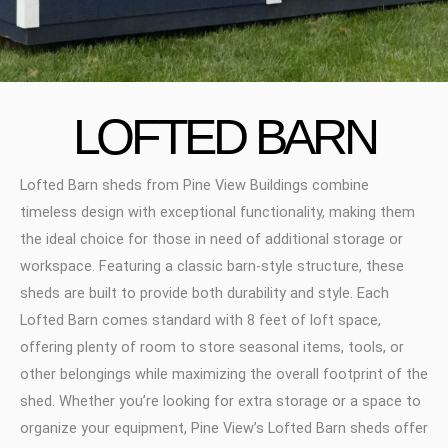
LOFTED BARN
Lofted Barn sheds from Pine View Buildings combine
timeless design with exceptional functionality, making them
the ideal choice for those in need of additional storage or
workspace. Featuring a classic barn-style structure, these
sheds are built to provide both durability and style. Each
Lofted Barn comes standard with 8 feet of loft space,
offering plenty of room to store seasonal items, tools, or
other belongings while maximizing the overall footprint of the
shed. Whether you’re looking for extra storage or a space to
organize your equipment, Pine View’s Lofted Barn sheds offer