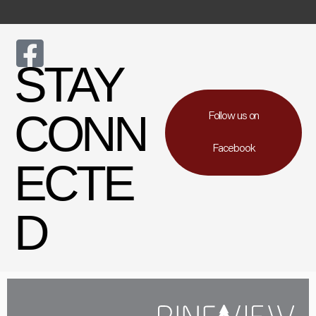
STAY
CONN
Follow us on
Facebook
ECTE
D