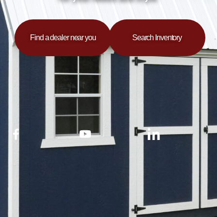
Find a dealer near you
Search Inventory