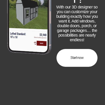
With our 3D designer so
you can customize your
building exactly how you
want it. Add windows,
double doors, porch, or
garage packages… the
possibilities are nearly
endless!
Start now