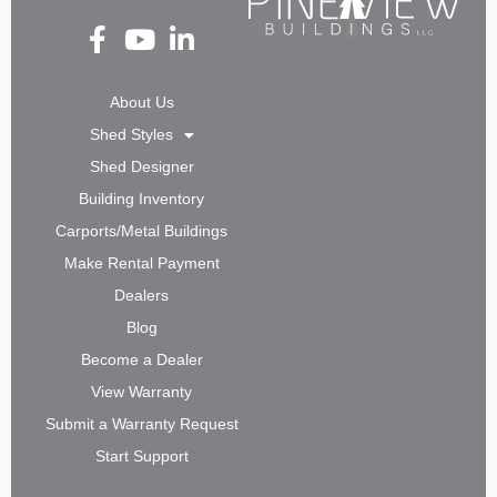
Fa
Yo
Li
ce
ut
nk
bo
ub
ed
About Us
ok
e
in-
Shed Styles
-f
in
Shed Designer
Building Inventory
Carports/Metal Buildings
Make Rental Payment
Dealers
Blog
Become a Dealer
View Warranty
Submit a Warranty Request
Start Support