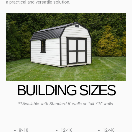
a practical and versatile solution.
BUILDING SIZES
**
Available with Standard 6’ walls or Tall 7’6” walls.
8×10
12×16
12×40