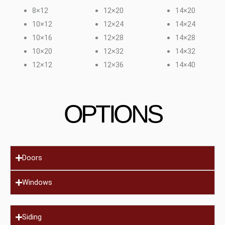
8×12
12×20
14×20
10×12
12×24
14×24
10×16
12×28
14×28
10×20
12×32
14×32
12×12
12×36
14×40
OPTIONS
Doors
Windows
Siding