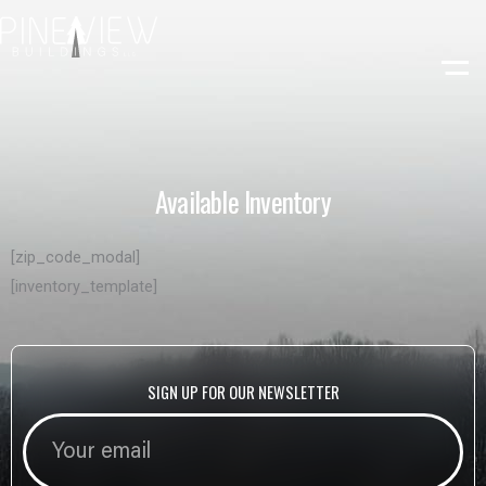
Skip
to
content
Available Inventory
[zip_code_modal]
[inventory_template]
SIGN UP FOR OUR NEWSLETTER
SIGN