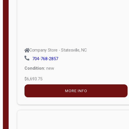
APPLY
FILTER
Company Store - Statesville, NC
704-768-2857
Condition:
new
$6,693.75
MORE INFO