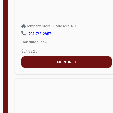
Company Store - Statesville, NC
704-768-2857
Condition:
new
$5,138.25
MORE INFO