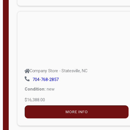
Porch
Deluxe
Porch
More
W
i
d
t
Company Store - Statesville, NC
h
704-768-2857
8
Condition:
new
—
$16,388.00
1
6
MORE INFO
L
e