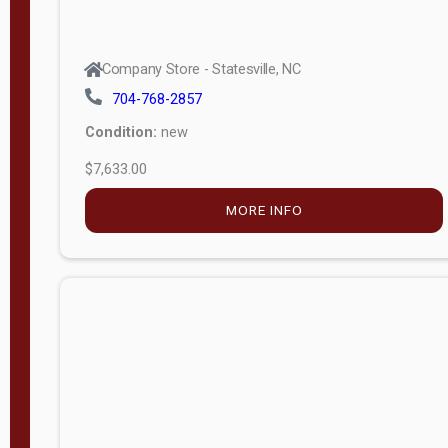
Company Store - Statesville, NC
704-768-2857
Condition:
new
$7,633.00
MORE INFO