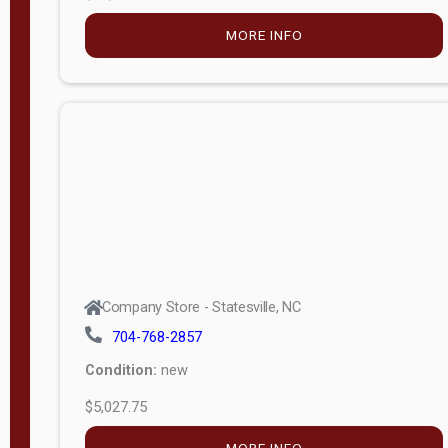
MORE INFO
Company Store - Statesville, NC
704-768-2857
Condition:
new
$5,027.75
MORE INFO