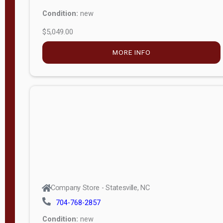
Condition:
new
$5,049.00
MORE INFO
Company Store - Statesville, NC
704-768-2857
Condition:
new