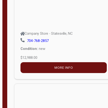
Company Store - Statesville, NC
704-768-2857
Condition:
new
$12,988.00
MORE INFO