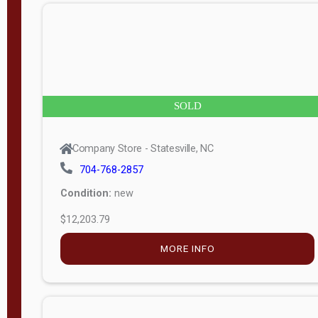
n
g
t
h
8
SOLD
—
6
Company Store - Statesville, NC
0
704-768-2857
Condition:
new
S
$12,203.79
e
r
MORE INFO
i
a
l