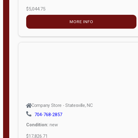
$5,044.75
MORE INFO
Company Store - Statesville, NC
704-768-2857
Condition:
new
$17,826.71