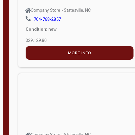
Company Store - Statesville, NC
704-768-2857
Condition:
new
$29,129.80
MORE INFO
Company Store - Statesville, NC