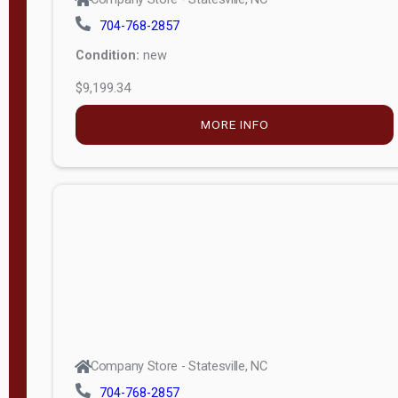
704-768-2857
Condition:
new
$9,199.34
MORE INFO
Company Store - Statesville, NC
704-768-2857