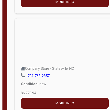
MORE INFO
(unknown)
E
d
i
t
i
o
n
Standard
Company Store - Statesville, NC
4x8 Side
704-768-2857
Porch
Condition:
new
4ft End
$6,779.94
Porch
MORE INFO
8ft End