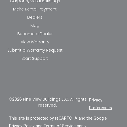
Carports/Metal Buildings
Make Rental Payment
Dealers
Blog
Become a Dealer
View Warranty
Submit a Warranty Request
Start Support
©2026 Pine View Buildings LLC, All rights
Privacy
reserved.
Preferences
This site is protected by reCAPTCHA and the Google
Privacy Policy
and
Terms of Service
apply.