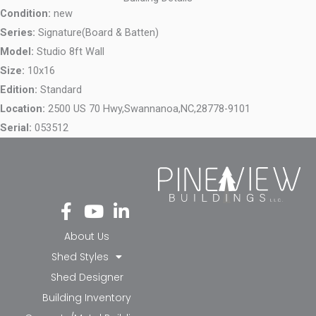
Condition:
new
Series:
Signature(Board & Batten)
Model:
Studio 8ft Wall
Size:
10x16
Edition:
Standard
Location:
2500 US 70 Hwy,
Swannanoa,
NC,
28778-9101
Serial:
053512
Fa
Yo
Li
ce
ut
nk
bo
ub
ed
About Us
ok
e
in-
Shed Styles
-f
in
Shed Designer
Building Inventory