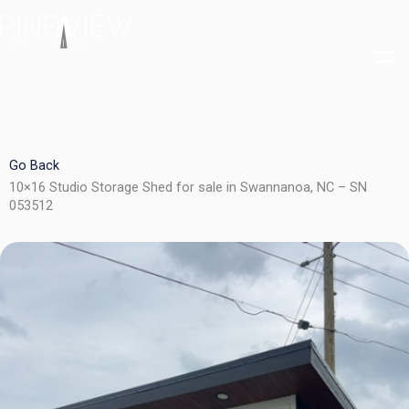
Skip
to
content
Go Back
10×16 Studio Storage Shed for sale in Swannanoa, NC – SN
053512