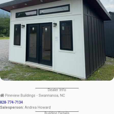
Dealer Info
Pineview Buildings - Swannanoa, NC
828-774-7134
Salesperson:
Andrea Howard
Building Details