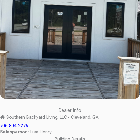
Dealer Info
Southern Backyard Living, LLC - Cleveland, GA
706-804-2276
Salesperson:
Lisa Henry
Building Details