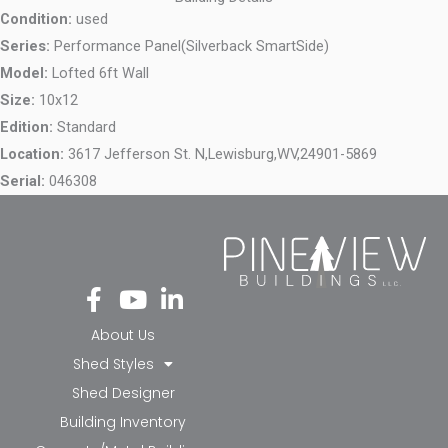
Condition:
used
Series:
Performance Panel(Silverback SmartSide)
Model:
Lofted 6ft Wall
Size:
10x12
Edition:
Standard
Location:
3617 Jefferson St. N,
Lewisburg,
WV,
24901-5869
Serial:
046308
Fa
Yo
Li
ce
ut
nk
bo
ub
ed
About Us
ok
e
in-
Shed Styles
-f
in
Shed Designer
Building Inventory