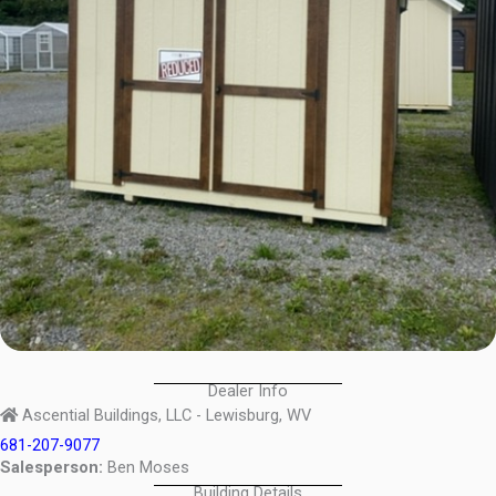
Dealer Info
Ascential Buildings, LLC - Lewisburg, WV
681-207-9077
Salesperson:
Ben Moses
Building Details