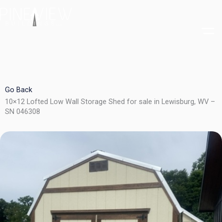
Skip
to
content
Go Back
10×12 Lofted Low Wall Storage Shed for sale in Lewisburg, WV –
SN 046308