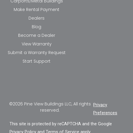
Carports/Metal Buildings
Make Rental Payment
Dealers
Blog
Become a Dealer
View Warranty
Submit a Warranty Request
Start Support
©2026 Pine View Buildings LLC, All rights
Privacy
reserved.
Preferences
This site is protected by reCAPTCHA and the Google
Privacy Policy
and
Terms of Service
apply.