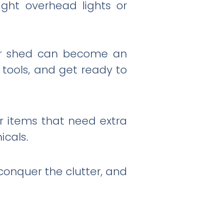
right overhead lights or
your shed can become an
r tools, and get ready to
r items that need extra
icals.
conquer the clutter, and