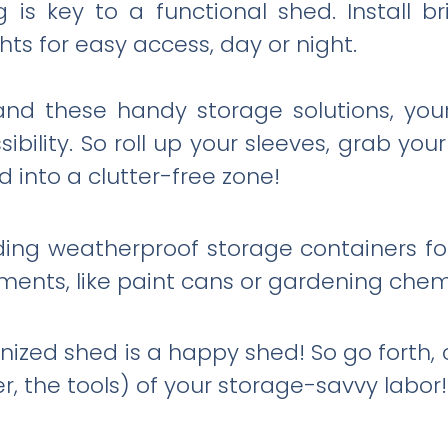
 is key to a functional shed. Install b
ts for easy access, day or night.
ty and these handy storage solutions, 
bility. So roll up your sleeves, grab you
 into a clutter-free zone!
ding weatherproof storage containers fo
ments, like paint cans or gardening chem
zed shed is a happy shed! So go forth, 
er, the tools) of your storage-savvy labor!