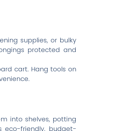
ening supplies, or bulky
elongings protected and
ard cart. Hang tools on
venience.
em into shelves, potting
s eco-friendly, budget-