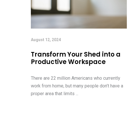
August 12, 2024
Transform Your Shed into a
Productive Workspace
There are 22 million Americans who currently
work from home, but many people don’t have a
proper area that limits ...