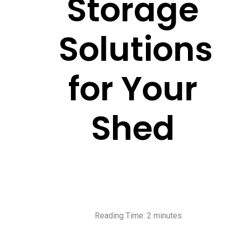
Storage
Solutions
for Your
Shed
Reading Time:
2
minutes