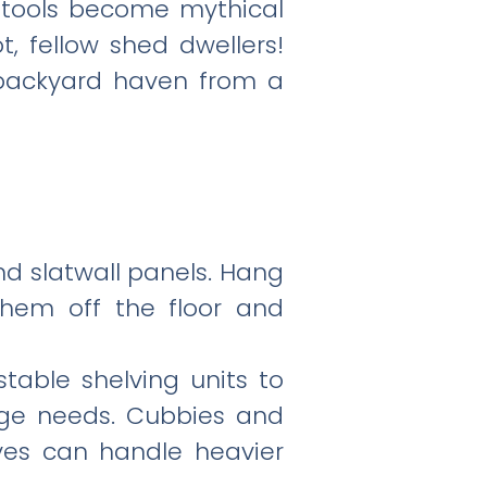
t tools become mythical
, fellow shed dwellers!
 backyard haven from a
and slatwall panels. Hang
them off the floor and
table shelving units to
age needs. Cubbies and
lves can handle heavier