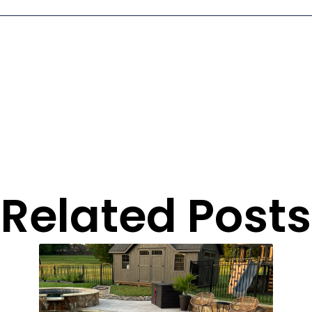
Related Posts