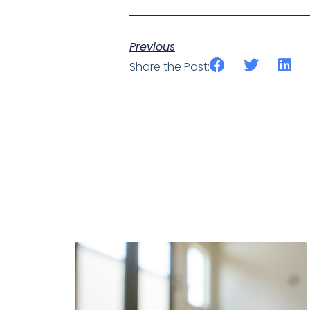
Previous
Share the Post: