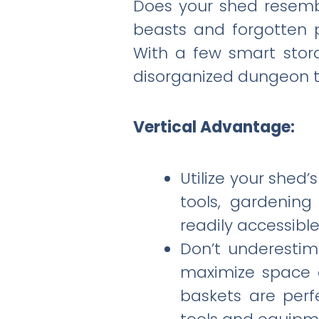
Does your shed resembl
beasts and forgotten p
With a few smart stor
disorganized dungeon to
Vertical Advantage:
Utilize your shed’
tools, gardenin
readily accessible
Don’t underestim
maximize space 
baskets are perf