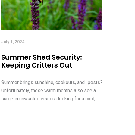
July 1, 2024
Summer Shed Security:
Keeping Critters Out
Summer brings sunshine, cookouts, and…pests?
Unfortunately, those warm months also see a
surge in unwanted visitors looking for a cool, ...