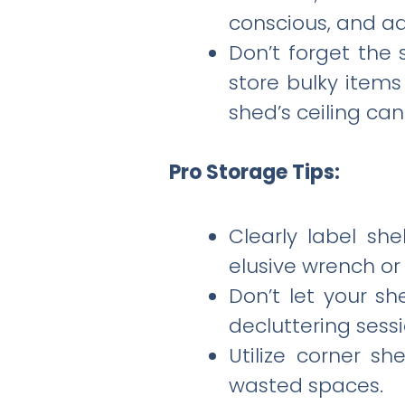
conscious, and ad
Don’t forget the 
store bulky items
shed’s ceiling ca
Pro Storage Tips:
Clearly label she
elusive wrench or 
Don’t let your s
decluttering sessi
Utilize corner s
wasted spaces.