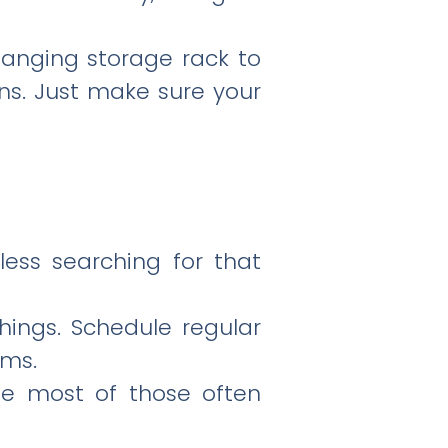
 hanging storage rack to
ons. Just make sure your
less searching for that
hings. Schedule regular
ems.
he most of those often