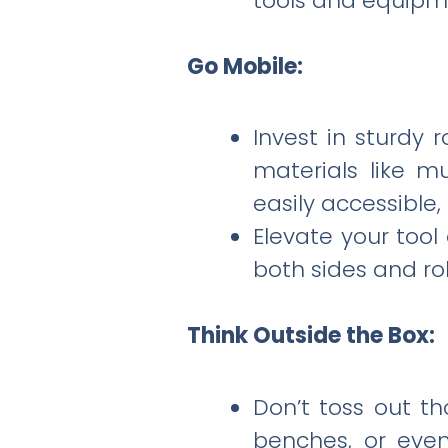
tools and equipm
Go Mobile:
Invest in sturdy 
materials like mu
easily accessible
Elevate your too
both sides and ro
Think Outside the Box:
Don’t toss out th
benches, or even