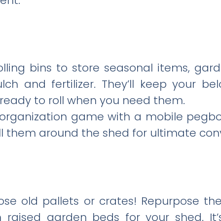
ent.
rolling bins to store seasonal items, gard
lch and fertilizer. They’ll keep your b
, ready to roll when you need them.
l organization game with a mobile pegbo
ll them around the shed for ultimate con
ose old pallets or crates! Repurpose th
 raised garden beds for your shed. It’