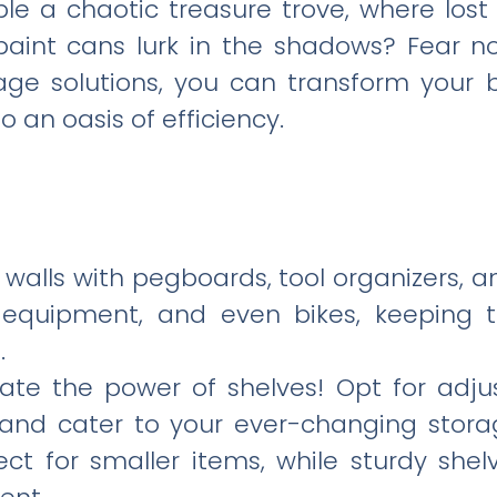
e a chaotic treasure trove, where los
aint cans lurk in the shadows? Fear not
age solutions, you can transform your
 an oasis of efficiency.
s walls with pegboards, tool organizers, 
g equipment, and even bikes, keeping 
.
ate the power of shelves! Opt for adjus
and cater to your ever-changing stor
ect for smaller items, while sturdy she