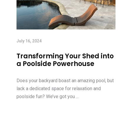
July 16, 2024
Transforming Your Shed into
a Poolside Powerhouse
Does your backyard boast an amazing pool, but
lack a dedicated space for relaxation and
poolside fun? We’ve got you ...