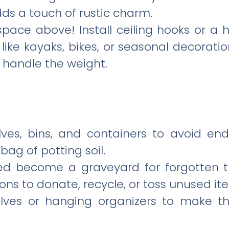
ds a touch of rustic charm.
space above! Install ceiling hooks or a
 like kayaks, bikes, or seasonal decorati
n handle the weight.
lves, bins, and containers to avoid end
bag of potting soil.
hed become a graveyard for forgotten t
ons to donate, recycle, or toss unused it
helves or hanging organizers to make t