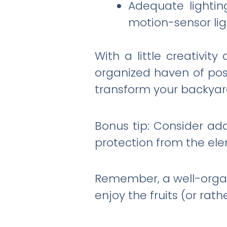
Adequate lighting
motion-sensor ligh
With a little creativi
organized haven of possi
transform your backyard
Bonus tip: Consider ad
protection from the ele
Remember, a well-organi
enjoy the fruits (or rath