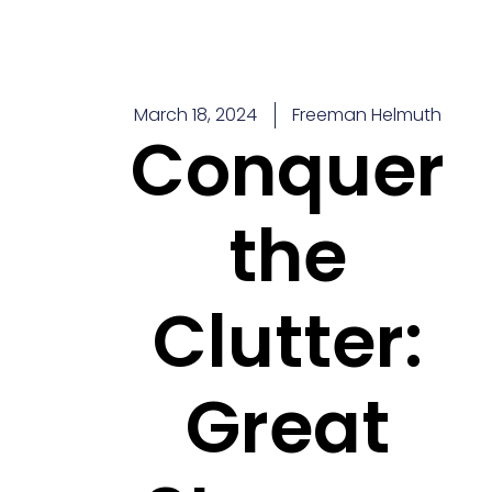
Skip
to
content
March 18, 2024
Freeman Helmuth
Conquer
the
Clutter:
Great