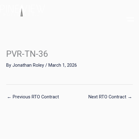
Skip
to
content
PVR-TN-36
By
Jonathan Roley
/
March 1, 2026
←
Previous RTO Contract
Next RTO Contract
→