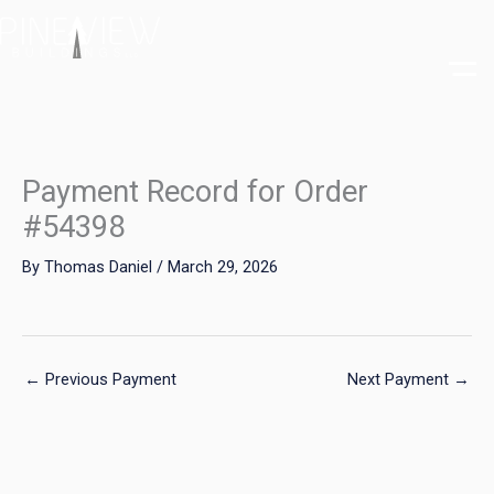
Skip
to
content
Payment Record for Order
#54398
By
Thomas Daniel
/
March 29, 2026
←
Previous Payment
Next Payment
→