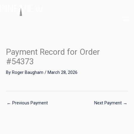
Skip
to
content
Payment Record for Order
#54373
By
Roger Baugham
/
March 28, 2026
←
Previous Payment
Next Payment
→