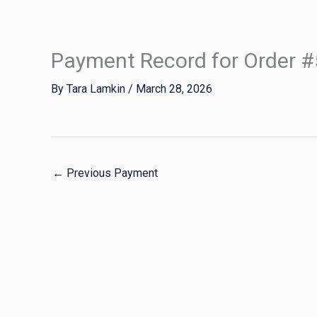
Skip
to
content
Payment Record for Order 
By
Tara Lamkin
/
March 28, 2026
←
Previous Payment