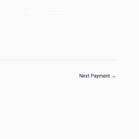
Next Payment
→