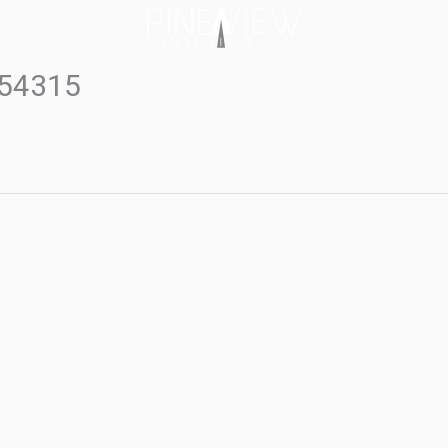
#54315