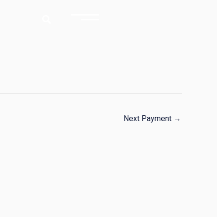
Next Payment
→