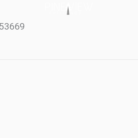
#53669