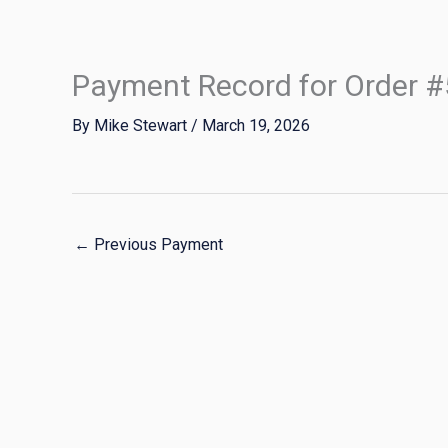
Skip
to
content
Payment Record for Order 
By
Mike Stewart
/
March 19, 2026
←
Previous Payment