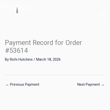
Skip
to
content
Payment Record for Order
#53614
By
Richi Hutchins
/
March 18, 2026
←
Previous Payment
Next Payment
→