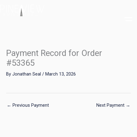
Skip
to
content
Payment Record for Order
#53365
By
Jonathan Seal
/
March 13, 2026
←
Previous Payment
Next Payment
→