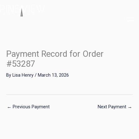
Skip
to
content
Payment Record for Order
#53287
By
Lisa Henry
/
March 13, 2026
←
Previous Payment
Next Payment
→