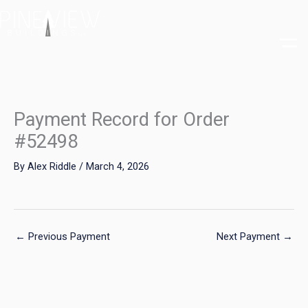
Skip
to
content
Payment Record for Order
#52498
By
Alex Riddle
/
March 4, 2026
←
Previous Payment
Next Payment
→