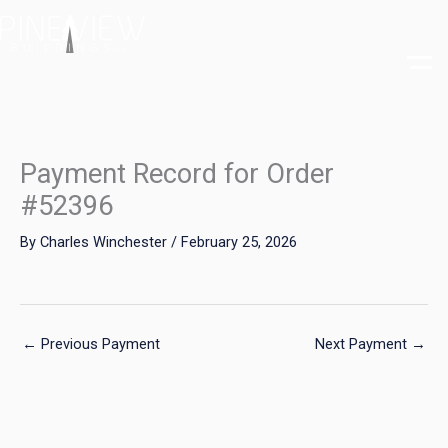
Skip
to
content
Payment Record for Order
#52396
By
Charles Winchester
/
February 25, 2026
←
Previous Payment
Next Payment
→