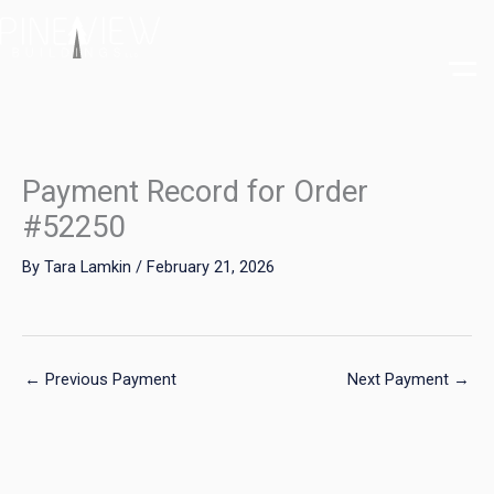
Skip
to
content
Payment Record for Order
#52250
By
Tara Lamkin
/
February 21, 2026
←
Previous Payment
Next Payment
→