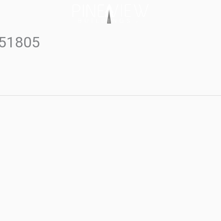
#51805