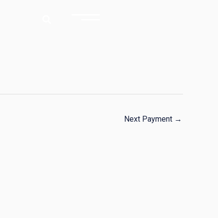
Next Payment
→