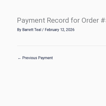
Skip
to
content
Payment Record for Order 
By
Barrett Teal
/
February 12, 2026
←
Previous Payment