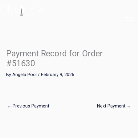
Skip
to
content
Payment Record for Order
#51630
By
Angela Pool
/
February 9, 2026
←
Previous Payment
Next Payment
→