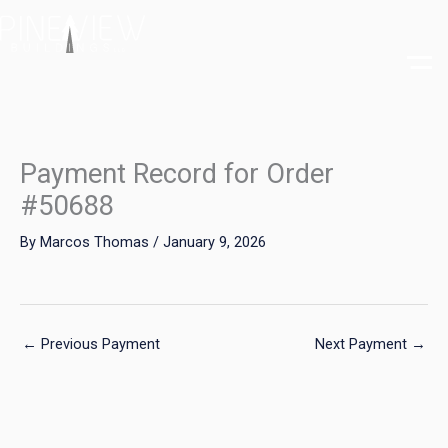
Skip
to
content
Payment Record for Order
#50688
By
Marcos Thomas
/
January 9, 2026
←
Previous Payment
Next Payment
→