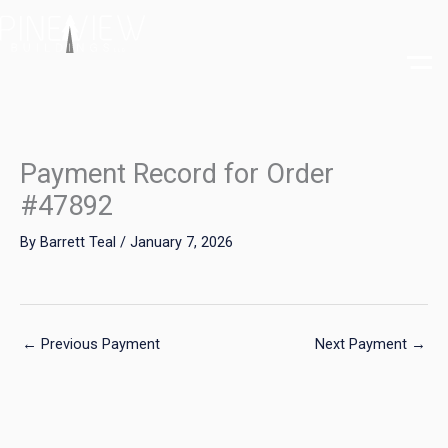
Skip
to
content
Payment Record for Order
#47892
By
Barrett Teal
/
January 7, 2026
←
Previous Payment
Next Payment
→