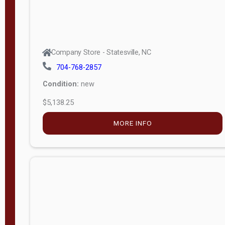
Company Store - Statesville, NC
704-768-2857
Condition:
new
$5,138.25
MORE INFO