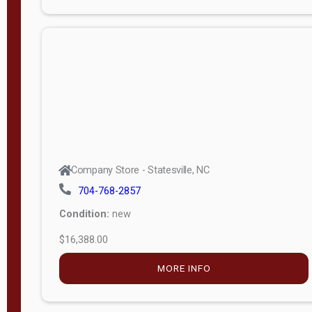
Porch
Deluxe
Porch
More
W
i
d
t
Company Store - Statesville, NC
h
704-768-2857
8
Condition:
new
—
$16,388.00
1
6
MORE INFO
L
e