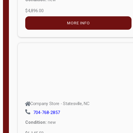
$4,896.00
M
o
MORE INFO
d
e
l
Lofted 6ft
Wall
Lofted 8ft
Wall
A-Frame
6ft Wall
Company Store - Statesville, NC
A-Frame
704-768-2857
Economy
Condition:
new
Modern