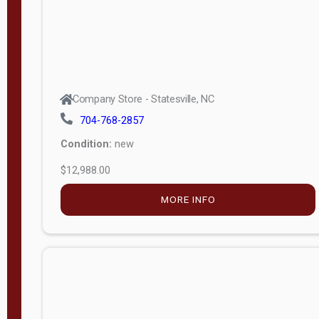
Company Store - Statesville, NC
704-768-2857
Condition:
new
$12,988.00
MORE INFO