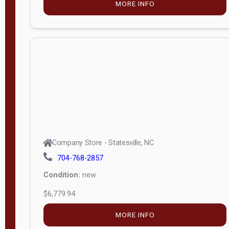
MORE INFO
(unknown)
E
d
i
t
i
o
n
Standard
Company Store - Statesville, NC
4x8 Side
704-768-2857
Porch
Condition:
new
4ft End
$6,779.94
Porch
MORE INFO
8ft End