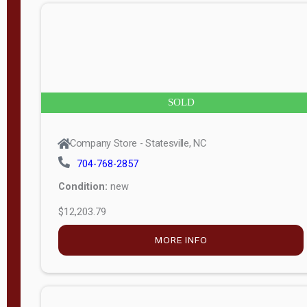
n
g
t
h
8
SOLD
—
6
Company Store - Statesville, NC
0
704-768-2857
Condition:
new
S
$12,203.79
e
r
MORE INFO
i
a
l