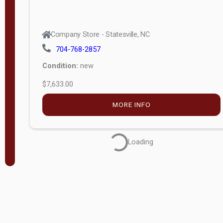
Company Store - Statesville, NC
704-768-2857
Condition:
new
$7,633.00
MORE INFO
Loading