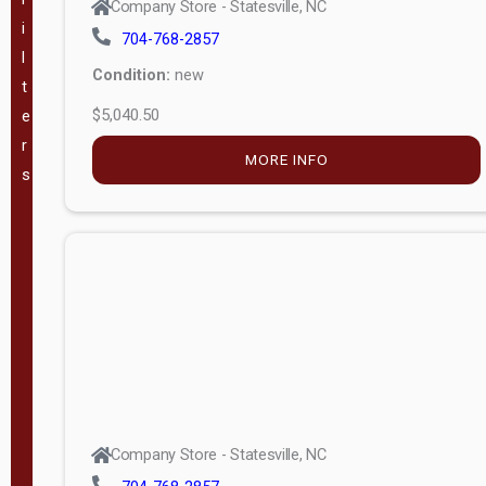
Company Store - Statesville, NC
i
704-768-2857
VA
(
181
)
l
Condition:
new
t
WV
(
205
)
$5,040.50
e
r
GA
(
183
)
MORE INFO
s
TX
(
340
)
The Barn
Lot, LLC -
(
57
)
Mauldin, SC
Pineview
Buildings -
(
49
)
Company Store - Statesville, NC
Swannanoa,
NC