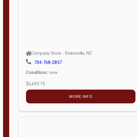
APPLY
FILTER
Company Store - Statesville, NC
704-768-2857
Condition:
new
$6,693.75
MORE INFO