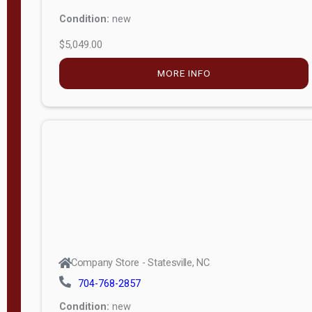
Condition:
new
$5,049.00
MORE INFO
Company Store - Statesville, NC
704-768-2857
Condition:
new