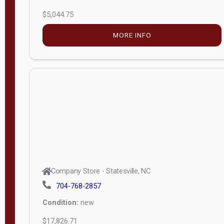
$5,044.75
MORE INFO
Company Store - Statesville, NC
704-768-2857
Condition:
new
$17,826.71