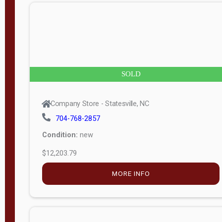
n
g
t
h
8
SOLD
—
6
Company Store - Statesville, NC
0
704-768-2857
Condition:
new
S
$12,203.79
e
r
MORE INFO
i
a
l