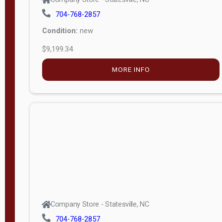
704-768-2857
Condition:
new
$9,199.34
MORE INFO
Company Store - Statesville, NC
704-768-2857