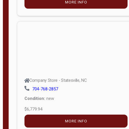
MORE INFO
(unknown)
E
d
i
t
i
o
n
Standard
Company Store - Statesville, NC
4x8 Side
704-768-2857
Porch
Condition:
new
4ft End
$6,779.94
Porch
MORE INFO
8ft End