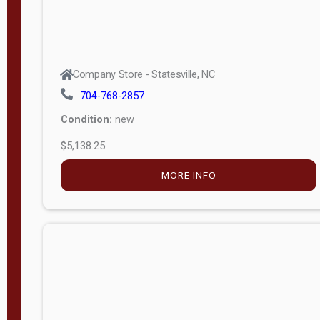
Company Store - Statesville, NC
704-768-2857
Condition:
new
$5,138.25
MORE INFO