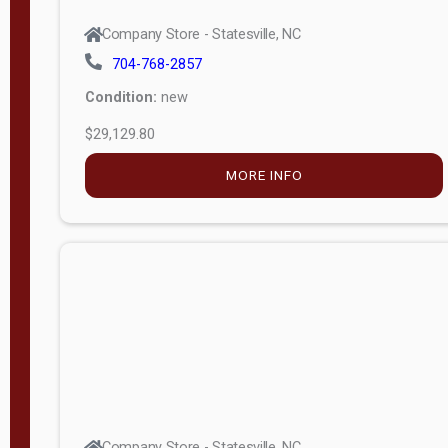
Company Store - Statesville, NC
704-768-2857
Condition:
new
$29,129.80
MORE INFO
Company Store - Statesville, NC