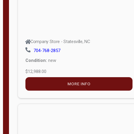
Company Store - Statesville, NC
704-768-2857
Condition:
new
$12,988.00
MORE INFO