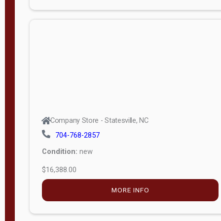
Porch
Deluxe
Porch
More
W
i
d
t
Company Store - Statesville, NC
h
704-768-2857
8
Condition:
new
—
$16,388.00
1
6
MORE INFO
L
e