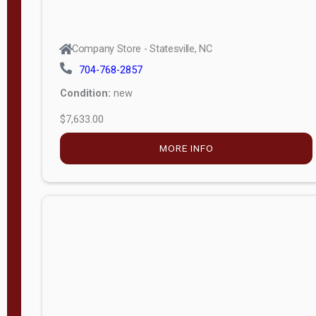
Company Store - Statesville, NC
704-768-2857
Condition:
new
$7,633.00
MORE INFO