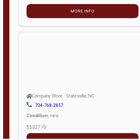
MORE INFO
Company Store - Statesville, NC
704-768-2857
Condition:
new
$5,027.75
MORE INFO