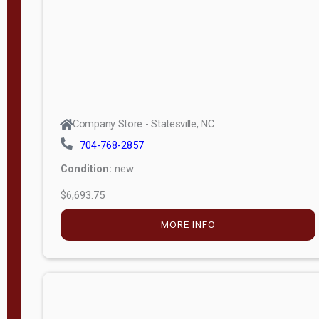
APPLY
FILTER
Company Store - Statesville, NC
704-768-2857
Condition:
new
$6,693.75
MORE INFO